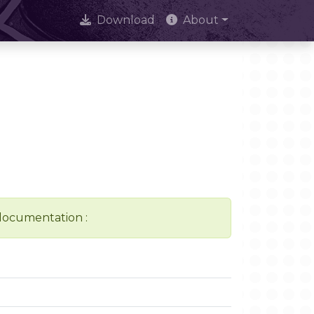
Download
About
 documentation :