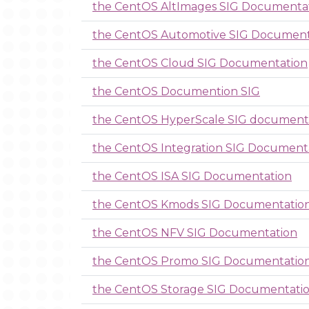
the CentOS AltImages SIG Documenta
the CentOS Automotive SIG Document
the CentOS Cloud SIG Documentation
the CentOS Documention SIG
the CentOS HyperScale SIG document
the CentOS Integration SIG Document
the CentOS ISA SIG Documentation
the CentOS Kmods SIG Documentatio
the CentOS NFV SIG Documentation
the CentOS Promo SIG Documentatio
the CentOS Storage SIG Documentati