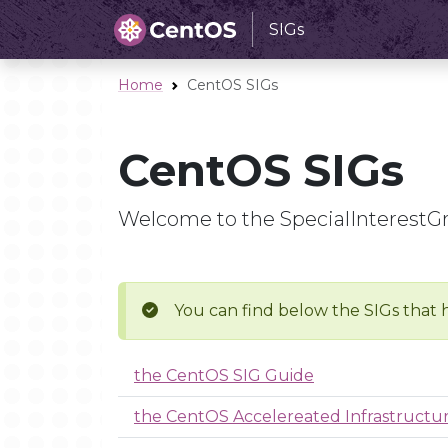
SIGs
Home
CentOS SIGs
CentOS SIGs
Welcome to the SpecialInterestG
You can find below the SIGs that 
the CentOS SIG Guide
the CentOS Accelereated Infrastruct