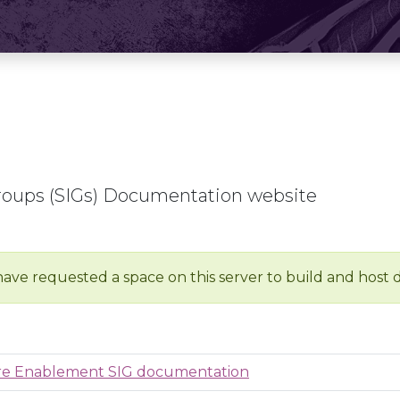
roups (SIGs) Documentation website
have requested a space on this server to build and host
ure Enablement SIG documentation