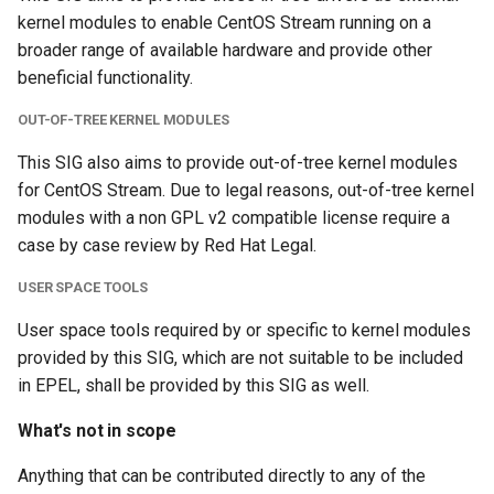
kernel modules to enable CentOS Stream running on a
broader range of available hardware and provide other
beneficial functionality.
OUT-OF-TREE KERNEL MODULES
This SIG also aims to provide out-of-tree kernel modules
for CentOS Stream. Due to legal reasons, out-of-tree kernel
modules with a non GPL v2 compatible license require a
case by case review by Red Hat Legal.
USER SPACE TOOLS
User space tools required by or specific to kernel modules
provided by this SIG, which are not suitable to be included
in EPEL, shall be provided by this SIG as well.
What's not in scope
Anything that can be contributed directly to any of the