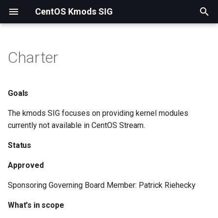
CentOS Kmods SIG
T
y
Charter
Goals
p
e
Status
Goals
t
The kmods SIG focuses on providing kernel modules
What's in scope
o
currently not available in CentOS Stream.
What's not in scope
s
Status
t
Collaboration
Approved
a
Roadmap
Sponsoring Governing Board Member: Patrick Riehecky
r
What's in scope
t