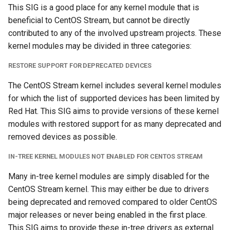
This SIG is a good place for any kernel module that is
s
beneficial to CentOS Stream, but cannot be directly
e
contributed to any of the involved upstream projects. These
a
kernel modules may be divided in three categories:
r
RESTORE SUPPORT FOR DEPRECATED DEVICES
c
The CentOS Stream kernel includes several kernel modules
for which the list of supported devices has been limited by
h
Red Hat. This SIG aims to provide versions of these kernel
i
modules with restored support for as many deprecated and
removed devices as possible.
n
g
IN-TREE KERNEL MODULES NOT ENABLED FOR CENTOS STREAM
Many in-tree kernel modules are simply disabled for the
CentOS Stream kernel. This may either be due to drivers
being deprecated and removed compared to older CentOS
major releases or never being enabled in the first place.
This SIG aims to provide these in-tree drivers as external