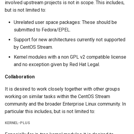
involved upstream projects is not in scope. This includes,
but is not limited to:
Unrelated user space packages: These should be
submitted to Fedora/EPEL.
Support for new architectures currently not supported
by CentOS Stream.
Kernel modules with a non GPL v2 compatible license
and no exception given by Red Hat Legal.
Collaboration
It is desired to work closely together with other groups
working on similar tasks within the CentOS Stream
community and the broader Enterprise Linux community. In
particular this includes, but is not limited to:
KERNEL-PLUS