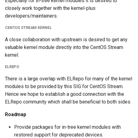
Especially for in-tree kernel modules it is desired to
closely work together with the kernel-plus
developers/maintainers.
CENTOS STREAM KERNEL
A close collaboration with upstream is desired to get any
valuable kernel module directly into the CentOS Stream
kernel.
ELREPO
There is a large overlap with ELRepo for many of the kernel
modules to be provided by this SIG for CentOS Stream.
Hence we hope to establish a good connection with the
ELRepo community which shall be beneficial to both sides.
Roadmap
Provide packages for in-tree kernel modules with
restored support for deprecated devices.