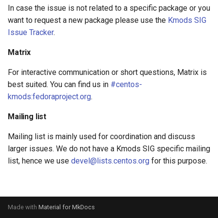
s
In case the issue is not related to a specific package or you
want to request a new package please use the
Kmods SIG
e
Issue Tracker
.
a
Matrix
r
For interactive communication or short questions, Matrix is
c
best suited. You can find us in
#centos-
h
kmods:fedoraproject.org
.
i
Mailing list
n
Mailing list is mainly used for coordination and discuss
g
larger issues. We do not have a Kmods SIG specific mailing
list, hence we use
devel@lists.centos.org
for this purpose.
Made with
Material for MkDocs