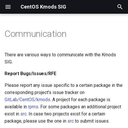
CentOS Kmods SIG
T
y
Communication
Report Bugs/Issues/RFE
p
e
Matrix
There are various ways to communicate with the Kmods
t
SIG.
Mailing list
o
Report Bugs/Issues/RFE
s
Please report any issue specific to a certain package in the
t
corresponding project's issue tracker on
GitLab/CentOS/kmods
. A project for each package is
a
available in
rpms
. For some packages an additional project
r
exist in
src
. In case two projects exist for a certain
package, please use the one in
src
to submit issues.
t