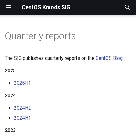
CentOS Kmods SIG
T
y
Quarterly reports
2025
p
e
2024
The SIG publishes quarterly reports on the
CentOS Blog
.
t
2025
2023
o
2025H1
2022
s
2024
t
2021
a
2024H2
2024H1
r
t
2023