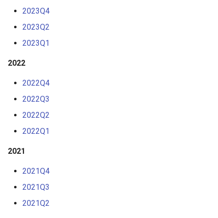
s
2023Q4
e
2023Q2
a
2023Q1
r
2022
c
2022Q4
h
2022Q3
i
2022Q2
n
2022Q1
g
2021
2021Q4
2021Q3
2021Q2