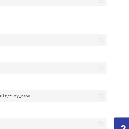
ult/*