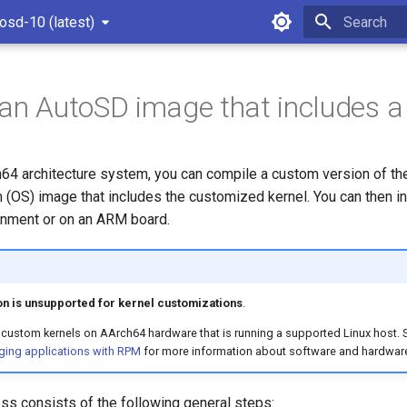
osd-10 (latest)
Type to star
 an AutoSD image that includes a
h64 architecture system, you can compile a custom version of the
 (OS) image that includes the customized kernel. You can then in
ronment or on an ARM board.
n is unsupported for kernel customizations
.
custom kernels on AArch64 hardware that is running a supported Linux host.
ging applications with RPM
for more information about software and hardwar
ss consists of the following general steps: