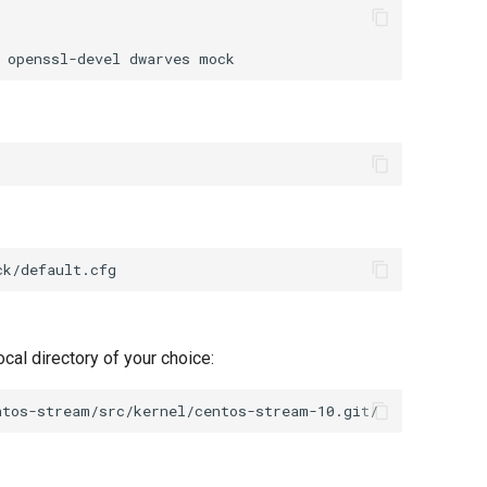
openssl-devel
dwarves
cal directory of your choice: