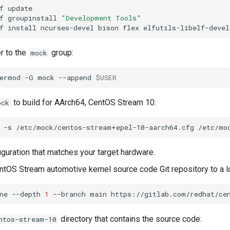
f
f
groupinstall
"Development Tools"
f
install
ncurses-devel
bison
flex
elfutils-libelf-devel
r to the
group:
mock
ermod
-G
mock
--append
$USER
to build for AArch64, CentOS Stream 10:
ock
-s
/etc/mock/centos-stream+epel-10-aarch64.cfg
iguration that matches your target hardware.
ntOS Stream automotive kernel source code Git repository to a lo
ne
--depth
1
--branch
main
directory that contains the source code:
ntos-stream-10