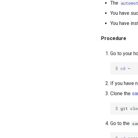
The
automo
You have suc
You have ins
Procedure
Go to your h
$ 
cd
If you have 
Clone the
sa
$ 
git
clo
Go to the
sa