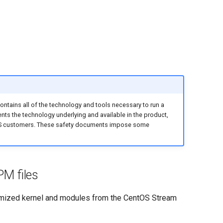
ntains all of the technology and tools necessary to run a
ents the technology underlying and available in the product,
IVOS customers. These safety documents impose some
M files
omized kernel and modules from the CentOS Stream