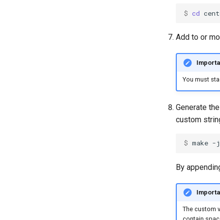
$ 
cd
Add to or mo
Importa
You must sta
Generate the
custom strin
$ 
make
-
By appending
Importa
The custom ve
contain space