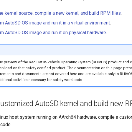
e kernel source, compile a new kernel, and build RPM files
.
om AutoSD OS image and run it in a virtual environment
.
om AutoSD OS image and run it on physical hardware
.
ic preview of the Red Hat In-Vehicle Operating System (RHIVOS) product and co
workload on that safety certified product. The documentation on this page pres
quirements and documents are not covered here and are available only to RH
ditional activities necessary for safety workloads.
customized AutoSD kernel and build new RP
inux host system running on AArch64 hardware, compile a cust
 code.