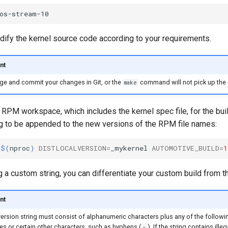
dify the kernel source code according to your requirements.
nt
ge and commit your changes in Git, or the
command will not pick up the
make
 RPM workspace, which includes the kernel spec file, for the bu
g to be appended to the new versions of the RPM file names:
j
$(
nproc
)
DISTLOCALVERSION
=
_mykernel
AUTOMOTIVE_BUILD
=
1
 a custom string, you can differentiate your custom build from t
nt
rsion string must consist of alphanumeric characters plus any of the followi
s or certain other characters, such as hyphens (
). If the string contains illeg
-