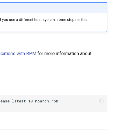
you use a different host system, some steps in this
ications with RPM
for more information about