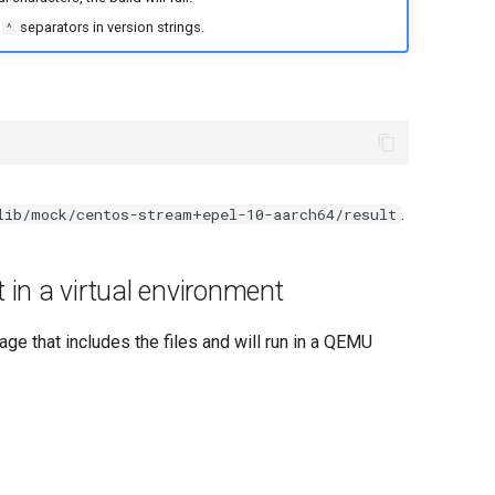
d
separators in version strings.
^
.
lib/mock/centos-stream+epel-10-aarch64/result
 in a virtual environment
ge that includes the files and will run in a QEMU