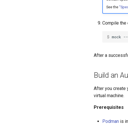
See the
“Spec
Compile the 
$ 
mock
--
After a successfu
Build an Au
After you create 
virtual machine.
Prerequisites
Podman
is i