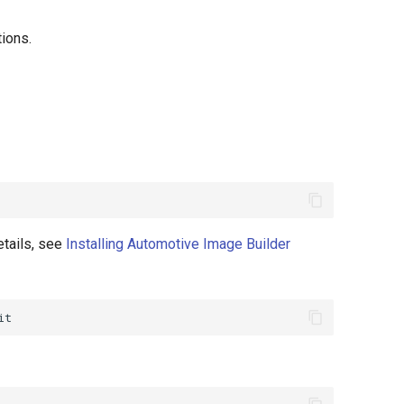
ions.
etails, see
Installing Automotive Image Builder