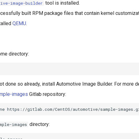
tool is installed.
tive-image-builder
cessfully built RPM package files that contain kernel customizat
talled
QEMU
.
ome directory:
not done so already, install Automotive Image Builder. For more d
mple-images
Gitlab repository:
ne
directory:
mple-images