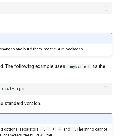
 changes and build them into the RPM packages.
ild. The following example uses
as the
_mykernel
he standard version.
ng optional separators:
,
,
,
, and
. The string cannot
.
_
+
~
^
al characters, the build will fail.