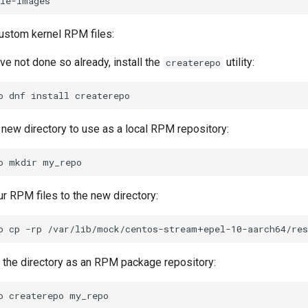
ustom kernel RPM files:
ave not done so already, install the
utility:
createrepo
o
dnf
install
 new directory to use as a local RPM repository:
o
mkdir
r RPM files to the new directory:
o
cp
-rp
/var/lib/mock/centos-stream+epel-10-aarch64/res
ze the directory as an RPM package repository:
o
createrepo