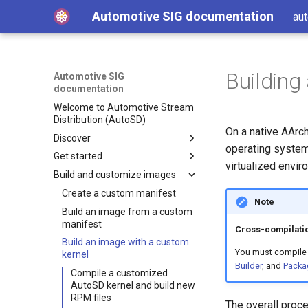
Automotive SIG documentation
aut
Building
Automotive SIG
documentation
Welcome to Automotive Stream
Distribution (AutoSD)
On a native AArc
Discover
operating system
Get started
Get AutoSD
virtualized envi
Build and customize images
AutoSD and RHIVOS
Quick Start Guide
About the Automotive SIG
Install Automotive Image
Create a custom manifest
Note
Builder
Product overview
Build an image from a custom
SIG purpose and scope
Run Automotive Image Builder
manifest
Features and concepts
SIG activities
Automotive Image Builder
Cross-compilatio
from a container
Build an image with a custom
tool
Technology deep-dive
Contributing to the SIG
Key technologies
You must compile 
Get started on Linux
kernel
How Automotive Image
Builder
, and
Packa
Hardware enablement
Development and distribution
Open source development
Get started on macOS
Builder works
Compile a customized
model
Source and binary
Integrate your hardware
AutoSD kernel and build new
Get started on AWS
Automotive Image Builder
Advanced capabilities
distributions
drivers upstream
RPM files
The overall proce
manifests