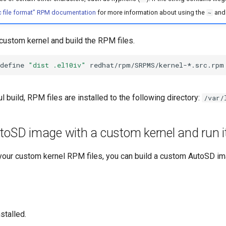
 file format” RPM documentation
for more information about using the
an
~
custom kernel and build the RPM files.
define
"dist .el10iv"
l build, RPM files are installed to the following directory:
/var/
toSD image with a custom kernel and run it
your custom kernel RPM files, you can build a custom AutoSD ima
nstalled.