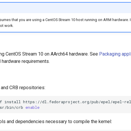
umes that you are using a CentOS Stream 10 host running on ARM hardware. If 
ot work.
ning CentOS Stream 10 on AArch64 hardware. See
Packaging appl
 hardware requirements.
and CRB repositories:
f
install
sr/bin/crb
enable
tools and dependencies necessary to compile the kernel: