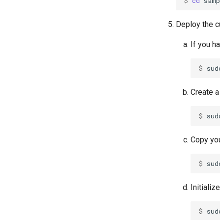
$ 
cd
Deploy the c
If you h
$ 
sud
Create a
$ 
sud
Copy you
$ 
sud
Initiali
$ 
sud