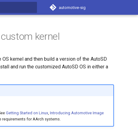
automotive-sig
t searching
 custom kernel
 OS kernel and then build a version of the AutoSD
stall and run the customized AutoSD OS in either a
 See
Getting Started on Linux
,
Introducing Automotive Image
e requirements for AArch systems.