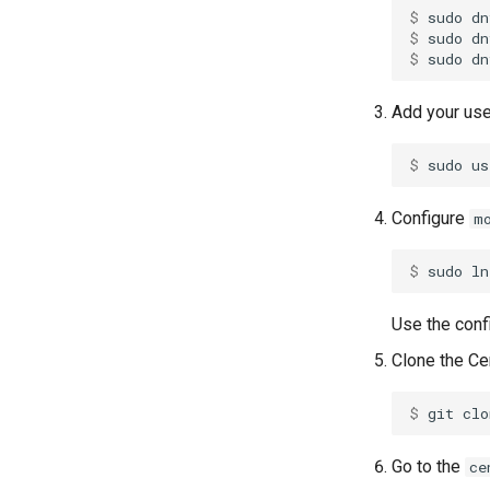
$ 
sudo
dn
$ 
sudo
dn
$ 
sudo
dn
Add your use
$ 
sudo
us
Configure
m
$ 
sudo
ln
Use the conf
Clone the Ce
$ 
git
clo
Go to the
ce