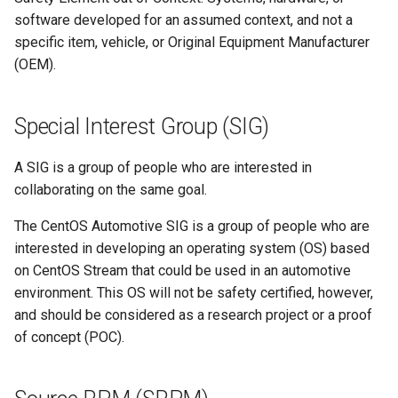
software developed for an assumed context, and not a
specific item, vehicle, or Original Equipment Manufacturer
(OEM).
Special Interest Group (SIG)
A SIG is a group of people who are interested in
collaborating on the same goal.
The CentOS Automotive SIG is a group of people who are
interested in developing an operating system (OS) based
on CentOS Stream that could be used in an automotive
environment. This OS will not be safety certified, however,
and should be considered as a research project or a proof
of concept (POC).