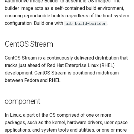
Automotive Image Builder to assemble OS images. The
builder image acts as a self-contained build environment,
workload
ensuring reproducible builds regardless of the host system
configuration. Build one with
.
aib build-builder
CentOS Stream
CentOS Stream is a continuously delivered distribution that
tracks just ahead of Red Hat Enterprise Linux (RHEL)
development. CentOS Stream is positioned midstream
between Fedora and RHEL.
component
In Linux, a part of the OS comprised of one or more
packages, such as the kernel, hardware drivers, user space
applications, and system tools and utilities, or one or more