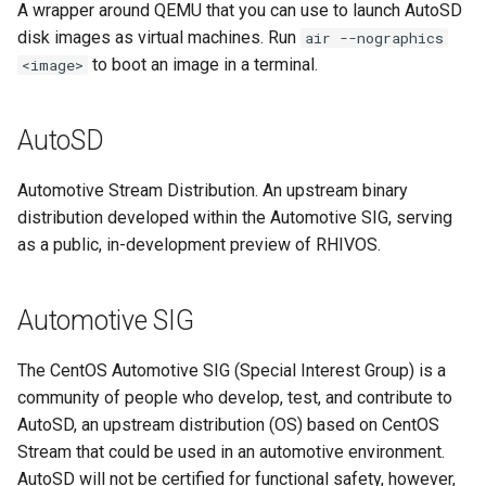
A wrapper around QEMU that you can use to launch AutoSD
Program
disk images as virtual machines. Run
air --nographics
to boot an image in a terminal.
<image>
mixed criticality
Open Container Initiative
AutoSD
(OCI)
Automotive Stream Distribution. An upstream binary
OSBuild
distribution developed within the Automotive SIG, serving
as a public, in-development preview of RHIVOS.
OSTree
partitioning
Automotive SIG
QM
The CentOS Automotive SIG (Special Interest Group) is a
community of people who develop, test, and contribute to
QM partition
AutoSD, an upstream distribution (OS) based on CentOS
Stream that could be used in an automotive environment.
RHEL
AutoSD will not be certified for functional safety, however,