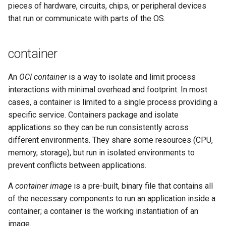
pieces of hardware, circuits, chips, or peripheral devices
that run or communicate with parts of the OS.
container
An
OCI container
is a way to isolate and limit process
interactions with minimal overhead and footprint. In most
cases, a container is limited to a single process providing a
specific service. Containers package and isolate
applications so they can be run consistently across
different environments. They share some resources (CPU,
memory, storage), but run in isolated environments to
prevent conflicts between applications.
A
container image
is a pre-built, binary file that contains all
of the necessary components to run an application inside a
container; a container is the working instantiation of an
image.