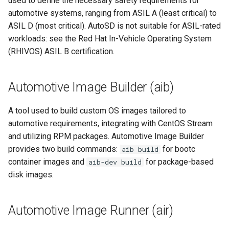
used to define the necessary safety requirements for
root containers
Flash images on
private container images
boot
s
automotive systems, ranging from ASIL A (least critical) to
Raspberry Pi 4
Immutable system images
Get started on Microsoft
Secure the image
builder image
ASIL D (most critical). AutoSD is not suitable for ASIL-rated
e
with OSTree
Embed containerized
Azure
workloads: see the Red Hat In-Vehicle Operating System
Upgrade and maintain AutoSD
applications in the QM
Optimize performance
CentOS Stream
a
(RHIVOS) ASIL B certification.
partition
Service orchestration with
Package sample applications
r
BlueChi
with RPM
Advanced build options
component
Run containers from syst
c
Automotive Image Builder (aib)
Service ordering in AutoSD
Deploy sample applications
container
h
AutoSD Podman configurat
in containers
A tool used to build custom OS images tailored to
differences
Real-Time Linux kernel
downstream
i
automotive requirements, integrating with CentOS Stream
and utilizing RPM packages. Automotive Image Builder
n
Trusted module loading
Freedom From Interference
provides two build commands:
for bootc
aib build
(FFI)
g
container images and
for package-based
aib-dev build
Tamperproof OS
disk images.
grow-rootfs
Watchdogs
Functional Safety (FuSa)
Automotive Image Runner (air)
Linux resource
management
Hardware Enablement