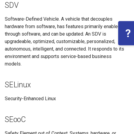
SDV
Software-Defined Vehicle. A vehicle that decouples
hardware from software, has features primarily enabled
?
through software, and can be updated. An SDV is
upgradeable, optimized, customizable, personalized,
autonomous, intelligent, and connected. It responds to its
environment and supports service-based business
models.
SELinux
Security-Enhanced Linux
SEooC
Safety Element out of Context. Systems, hardware, or