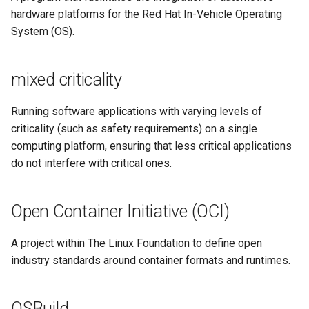
hardware platforms for the Red Hat In-Vehicle Operating
System (OS).
mixed criticality
Running software applications with varying levels of
criticality (such as safety requirements) on a single
computing platform, ensuring that less critical applications
do not interfere with critical ones.
Open Container Initiative (OCI)
A project within The Linux Foundation to define open
industry standards around container formats and runtimes.
OSBuild