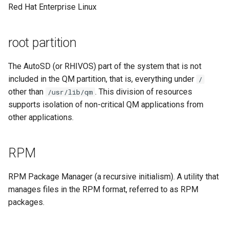
Red Hat Enterprise Linux
root partition
The AutoSD (or RHIVOS) part of the system that is not
included in the QM partition, that is, everything under
/
other than
. This division of resources
/usr/lib/qm
supports isolation of non-critical QM applications from
other applications.
RPM
RPM Package Manager (a recursive initialism). A utility that
manages files in the RPM format, referred to as RPM
packages.