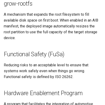
grow-rootfs
A mechanism that expands the root filesystem to fill
available disk space on first boot. When enabled in an AIB
manifest, the deployed image automatically resizes the
root partition to use the full capacity of the target storage
device.
Functional Safety (FuSa)
Reducing risks to an acceptable level to ensure that
systems work safely even when things go wrong.
Functional safety is defined by ISO 26262.
Hardware Enablement Program
A program that facilitates the integration of automotive