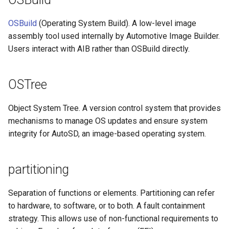
OSBuild
(Operating System Build). A low-level image
assembly tool used internally by Automotive Image Builder.
Users interact with AIB rather than OSBuild directly.
OSTree
Object System Tree. A version control system that provides
mechanisms to manage OS updates and ensure system
integrity for AutoSD, an image-based operating system.
partitioning
Separation of functions or elements. Partitioning can refer
to hardware, to software, or to both. A fault containment
strategy. This allows use of non-functional requirements to