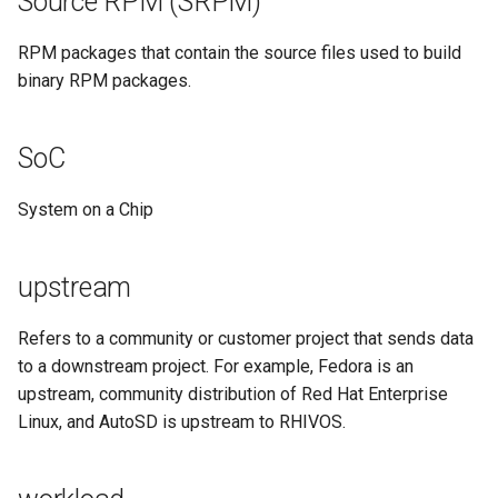
Source RPM (SRPM)
RPM packages that contain the source files used to build
binary RPM packages.
SoC
System on a Chip
upstream
Refers to a community or customer project that sends data
to a downstream project. For example, Fedora is an
upstream, community distribution of Red Hat Enterprise
Linux, and AutoSD is upstream to RHIVOS.