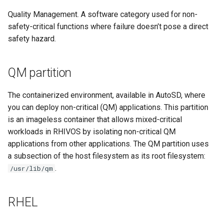
Quality Management. A software category used for non-
safety-critical functions where failure doesn’t pose a direct
safety hazard.
QM partition
The containerized environment, available in AutoSD, where
you can deploy non-critical (QM) applications. This partition
is an imageless container that allows mixed-critical
workloads in RHIVOS by isolating non-critical QM
applications from other applications. The QM partition uses
a subsection of the host filesystem as its root filesystem:
.
/usr/lib/qm
RHEL