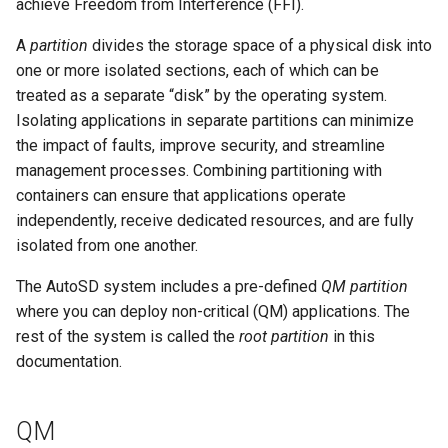
achieve Freedom from Interference (FFI).
A
partition
divides the storage space of a physical disk into
one or more isolated sections, each of which can be
treated as a separate “disk” by the operating system.
Isolating applications in separate partitions can minimize
the impact of faults, improve security, and streamline
management processes. Combining partitioning with
containers can ensure that applications operate
independently, receive dedicated resources, and are fully
isolated from one another.
The AutoSD system includes a pre-defined
QM partition
where you can deploy non-critical (QM) applications. The
rest of the system is called the
root partition
in this
documentation.
QM