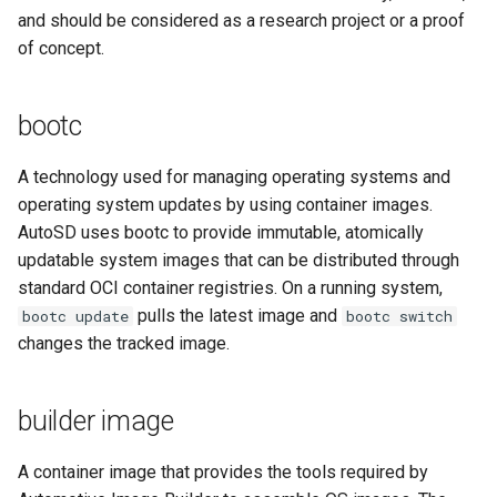
and should be considered as a research project or a proof
root partition
of concept.
RPM
bootc
SDV
A technology used for managing operating systems and
operating system updates by using container images.
SELinux
AutoSD uses bootc to provide immutable, atomically
SEooC
updatable system images that can be distributed through
standard OCI container registries. On a running system,
Special Interest Group (SIG)
pulls the latest image and
bootc update
bootc switch
changes the tracked image.
Source RPM (SRPM)
builder image
SoC
A container image that provides the tools required by
upstream