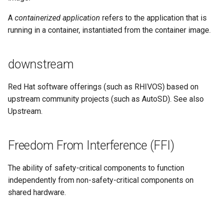
A
containerized application
refers to the application that is
running in a container, instantiated from the container image.
downstream
Red Hat software offerings (such as RHIVOS) based on
upstream community projects (such as AutoSD). See also
Upstream.
Freedom From Interference (FFI)
The ability of safety-critical components to function
independently from non-safety-critical components on
shared hardware.