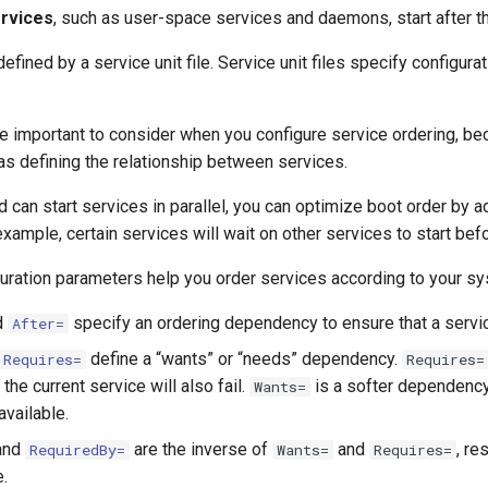
rvices
, such as user-space services and daemons, start after t
efined by a service unit file. Service unit files specify configura
 important to consider when you configure service ordering, be
l as defining the relationship between services.
can start services in parallel, you can optimize boot order by 
r example, certain services will wait on other services to start be
uration parameters help you order services according to your sy
d
specify an ordering dependency to ensure that a service
After=
define a “wants” or “needs” dependency.
Requires=
Requires=
 the current service will also fail.
is a softer dependency 
Wants=
available.
and
are the inverse of
and
, re
RequiredBy=
Wants=
Requires=
e.