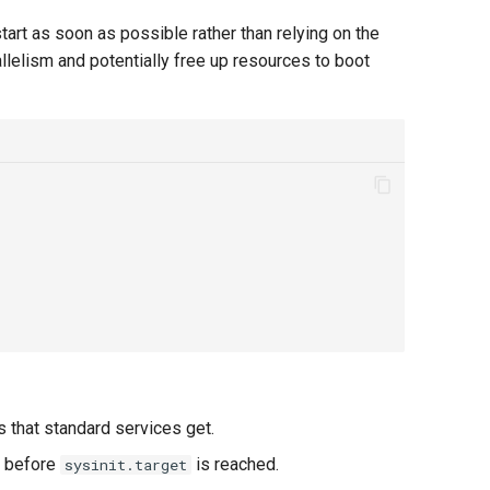
start as soon as possible rather than relying on the
rallelism and potentially free up resources to boot
 that standard services get.
e before
is reached.
sysinit.target