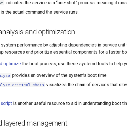
indicates the service is a “one-shot” process, meaning it runs
ot
is the actual command the service runs.
analysis and optimization
system performance by adjusting dependencies in service unit fi
up resources and prioritize essential components for a faster bo
d optimize
the boot process, use these systemd tools to help 
provides an overview of the system’s boot time.
alyze
visualizes the chain of services that slo
alyze critical-chain
 script
is another useful resource to aid in understanding boot 
d layered management