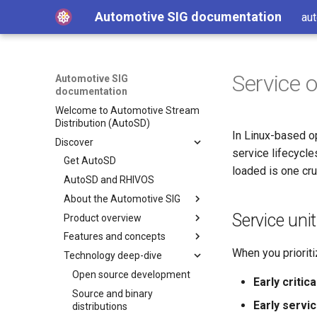
Automotive SIG documentation
aut
Service 
Automotive SIG
documentation
Welcome to Automotive Stream
Distribution (AutoSD)
In Linux-based o
Discover
service lifecycle
Get AutoSD
loaded is one cru
AutoSD and RHIVOS
About the Automotive SIG
Service uni
Product overview
SIG purpose and scope
Features and concepts
SIG activities
Automotive Image Builder
tool
When you prioriti
Technology deep-dive
Contributing to the SIG
Key technologies
How Automotive Image
Development and distribution
Open source development
Builder works
Early critic
model
Source and binary
Automotive Image Builder
Early servi
Advanced capabilities
distributions
manifests