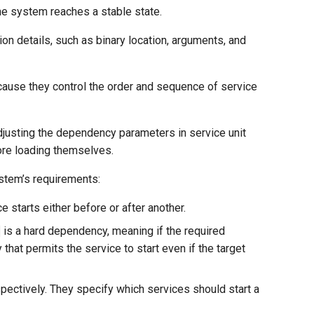
he system reaches a stable state.
tion details, such as binary location, arguments, and
cause they control the order and sequence of service
adjusting the dependency parameters in service unit
fore loading themselves.
stem’s requirements:
 starts either before or after another.
is a hard dependency, meaning if the required
that permits the service to start even if the target
spectively. They specify which services should start a