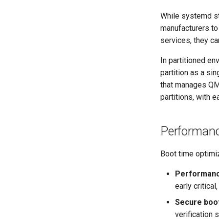
While systemd st
manufacturers to 
services, they ca
In partitioned e
partition as a si
that manages QM 
partitions, with 
Performanc
Boot time optimiz
Performan
early critica
Secure boo
verification