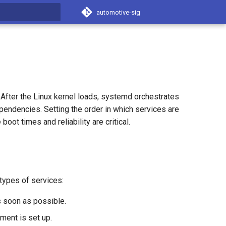
automotive-sig
t searching
After the Linux kernel loads, systemd orchestrates
ependencies. Setting the order in which services are
ot times and reliability are critical.
 types of services:
s soon as possible.
nment is set up.