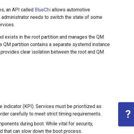
es, an API called
BlueChi
allows automotive
em administrator needs to switch the state of some
rvices.
d exists in the root partition and manages the QM
he QM partition contains a separate systemd instance
 provides clear isolation between the root and QM
e indicator (KPI). Services must be prioritized as
?
order carefully to meet strict timing requirements.
mponents during boot. While vital for security,
ad that can slow down the boot process.