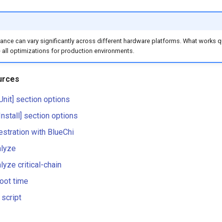
nce can vary significantly across different hardware platforms. What works qui
 all optimizations for production environments.
urces
[Unit] section options
[Install] section options
estration with BlueChi
lyze
yze critical-chain
oot time
 script