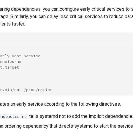
laring dependencies, you can configure early critical services to 
stage. Similarly, you can delay less critical services to reduce pa
ents faster.
e
arly Boot Service
encies=no
t.target
sr/bin/cat /proc/uptime
tes an early service according to the following directives:
tells systemd not to add the implicit dependencies
endencies=no
an ordering dependency that directs systemd to start the servic