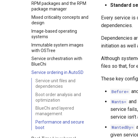
Implementation paths
RPM packages and the RPM
Standard se
AutoSD sample images
package manager
Mixed criticality concepts and
Every service is d
design
dependencies.
Image-based operating
systems
Dependencies are
Immutable system images
initiation as wel
with OSTree
Although systemd 
Service orchestration with
BlueChi
files so that, fo
Service ordering in AutoSD
These key config
Service unit files and
dependencies
an
Before=
Boot order analysis and
optimization
and
Wants=
BlueChi and layered
service fails,
management
service isn’t 
Performance and secure
WantedBy=
boot
given servic