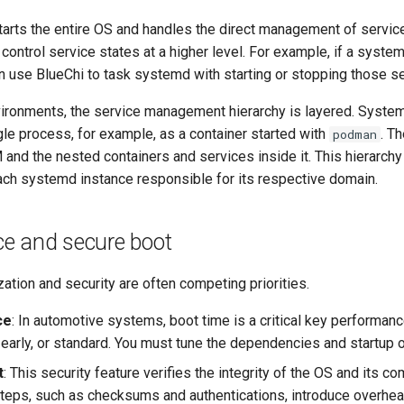
arts the entire OS and handles the direct management of servic
control service states at a higher level. For example, if a syst
n use BlueChi to task systemd with starting or stopping those se
nvironments, the service management hierarchy is layered. System
ngle process, for example, as a container started with
. T
podman
and the nested containers and services inside it. This hierarchy
each systemd instance responsible for its respective domain.
e and secure boot
ation and security are often competing priorities.
ce
: In automotive systems, boot time is a critical key performanc
l, early, or standard. You must tune the dependencies and startup 
t
: This security feature verifies the integrity of the OS and its co
 steps, such as checksums and authentications, introduce overhe