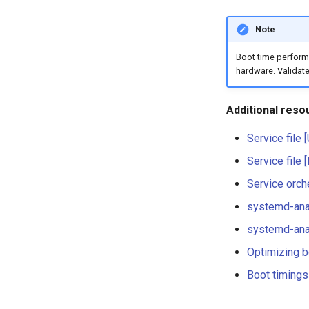
Note
Boot time performa
hardware. Validate
Additional reso
Service file 
Service file 
Service orch
systemd-ana
systemd-anal
Optimizing b
Boot timings