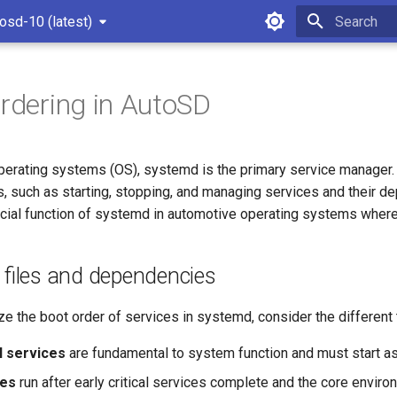
osd-10 (latest)
Type to star
ordering in AutoSD
perating systems (OS), systemd is the primary service manager. 
s, such as starting, stopping, and managing services and their d
cial function of systemd in automotive operating systems where bo
t files and dependencies
ze the boot order of services in systemd, consider the different
al services
are fundamental to system function and must start a
ces
run after early critical services complete and the core enviro