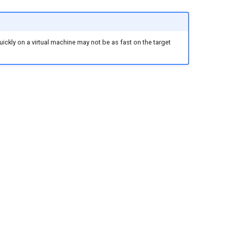
ckly on a virtual machine may not be as fast on the target