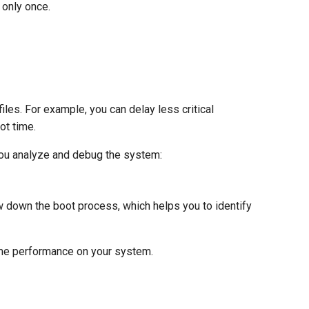
 only once.
les. For example, you can delay less critical
ot time.
you analyze and debug the system:
w down the boot process, which helps you to identify
time performance on your system.