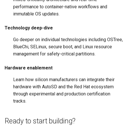
performance to container-native workflows and
immutable OS updates.
Technology deep-dive
Go deeper on individual technologies including OSTree,
BlueChi, SELinux, secure boot, and Linux resource
management for safety-critical partitions.
Hardware enablement
Learn how silicon manufacturers can integrate their
hardware with AutoSD and the Red Hat ecosystem
through experimental and production certification
tracks.
Ready to start building?