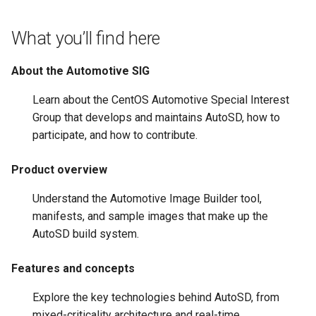
root containers
Flash images on
private container images
boot
s
Raspberry Pi 4
Immutable system images
Get started on Microsoft
Secure the image
What you’ll find here
e
with OSTree
Embed containerized
Azure
Upgrade and maintain AutoSD
applications in the QM
Optimize performance
a
About the Automotive SIG
partition
Service orchestration with
Package sample applications
r
BlueChi
with RPM
Advanced build options
Learn about the CentOS Automotive Special Interest
Run containers from syst
c
Group that develops and maintains AutoSD, how to
Service ordering in AutoSD
Deploy sample applications
participate, and how to contribute.
h
AutoSD Podman configurat
in containers
differences
Real-Time Linux kernel
i
Product overview
n
Trusted module loading
Understand the Automotive Image Builder tool,
g
manifests, and sample images that make up the
Tamperproof OS
AutoSD build system.
Watchdogs
Features and concepts
Linux resource
Explore the key technologies behind AutoSD, from
management
mixed-criticality architecture and real-time