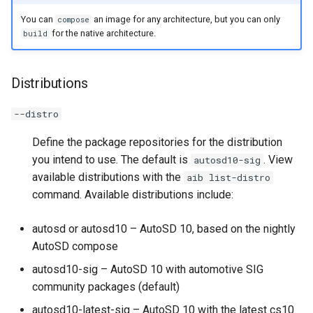
You can
an image for any architecture, but you can only
compose
for the native architecture.
build
Distributions
--distro
Define the package repositories for the distribution
you intend to use. The default is
. View
autosd10-sig
available distributions with the
aib list-distro
command. Available distributions include:
autosd or autosd10 – AutoSD 10, based on the nightly
AutoSD compose
autosd10-sig – AutoSD 10 with automotive SIG
community packages (default)
autosd10-latest-sig – AutoSD 10 with the latest cs10