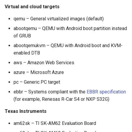
Virtual and cloud targets
qemu – General virtualized images (default)
abootqemu – QEMU with Android boot partition instead
of GRUB
abootqemukvm – QEMU with Android boot and KVM-
enabled DTB
aws – Amazon Web Services
azure – Microsoft Azure
pc – Generic PC target
ebbr – Systems compliant with the
EBBR specification
(for example, Renesas R-Car S4 or NXP S32G)
Texas Instruments
am62sk – TI SK-AM62 Evaluation Board