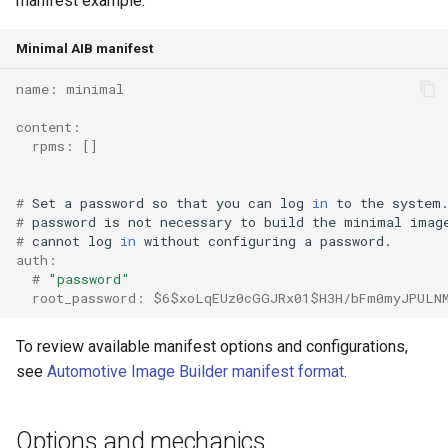
manifest example:
root containers
Flash images on
private container images
boot
s
Raspberry Pi 4
Immutable system images
Get started on Microsoft
Secure the image
Minimal AIB manifest
e
with OSTree
Embed containerized
Azure
Upgrade and maintain AutoSD
applications in the QM
Optimize performance
a
name: minimal
partition
Service orchestration with
Package sample applications
r
BlueChi
with RPM
content:
Advanced build options
  rpms: []
Run containers from syst
c
Service ordering in AutoSD
Deploy sample applications
h
AutoSD Podman configurat
in containers
# 
Set
a
password
so
that
you
can
log
in
to
the
system
# 
password
is
not
necessary
to
build
the
minimal
imag
differences
Real-Time Linux kernel
i
# 
cannot
log
in
without
configuring
a
auth:
n
Trusted module loading
  # 
"password"
  root_password: $6$xoLqEUz0cGGJRx01$H3H/bFm0myJPULN
g
Tamperproof OS
To review available manifest options and configurations,
Watchdogs
see
Automotive Image Builder manifest format
.
Linux resource
Options and mechanics
management