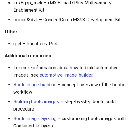
imx8qxp_mek – i.MX 8QuadXPlus Multisensory
Enablement Kit
ccimx93dvk – ConnectCore i.MX93 Development Kit
Other
rpi4 – Raspberry Pi 4
Additional resources
For more information about how to build automotive
images, see
automotive-image-builder
.
Bootc image building
– concept overview of the bootc
workflow
Building bootc images
– step-by-step bootc build
procedure
Bootc image layering
– customizing bootc images with
Containerfile layers