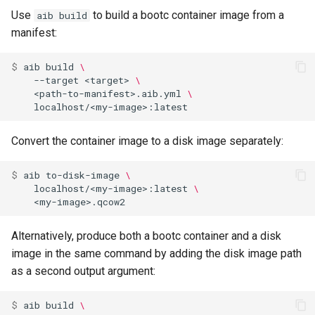
Use
to build a bootc container image from a
aib build
manifest:
$ 
aib
build
\
--target
<target>
\
<path-to-manifest>.aib.yml
\
Convert the container image to a disk image separately:
$ 
aib
to-disk-image
\
localhost/<my-image>:latest
\
Alternatively, produce both a bootc container and a disk
image in the same command by adding the disk image path
as a second output argument:
$ 
aib
build
\