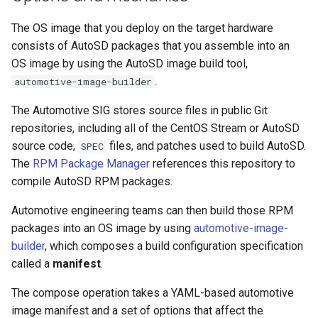
The OS image that you deploy on the target hardware
consists of AutoSD packages that you assemble into an
OS image by using the AutoSD image build tool,
.
automotive-image-builder
The Automotive SIG stores source files in public Git
repositories, including all of the CentOS Stream or AutoSD
source code,
files, and patches used to build AutoSD.
SPEC
The
RPM Package Manager
references this repository to
compile AutoSD RPM packages.
Automotive engineering teams can then build those RPM
packages into an OS image by using
automotive-image-
builder
, which composes a build configuration specification
called a
manifest
.
The compose operation takes a YAML-based automotive
image manifest and a set of options that affect the