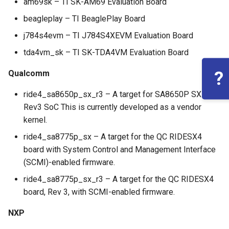
am69sk – TI SK-AM69 Evaluation Board
beagleplay – TI BeaglePlay Board
j784s4evm – TI J784S4XEVM Evaluation Board
tda4vm_sk – TI SK-TDA4VM Evaluation Board
?
Qualcomm
ride4_sa8650p_sx_r3 – A target for SA8650P SX
Rev3 SoC This is currently developed as a vendor
kernel.
ride4_sa8775p_sx – A target for the QC RIDESX4
board with System Control and Management Interface
(SCMI)-enabled firmware.
ride4_sa8775p_sx_r3 – A target for the QC RIDESX4
board, Rev 3, with SCMI-enabled firmware.
NXP