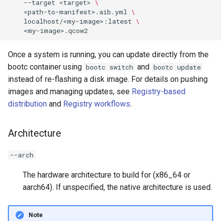
--target
<target>
\
<path-to-manifest>.aib.yml
\
localhost/<my-image>:latest
\
Once a system is running, you can update directly from the
bootc container using
and
bootc switch
bootc update
instead of re-flashing a disk image. For details on pushing
images and managing updates, see
Registry-based
distribution
and
Registry workflows
.
Architecture
--arch
The hardware architecture to build for (x86_64 or
aarch64). If unspecified, the native architecture is used.
Note