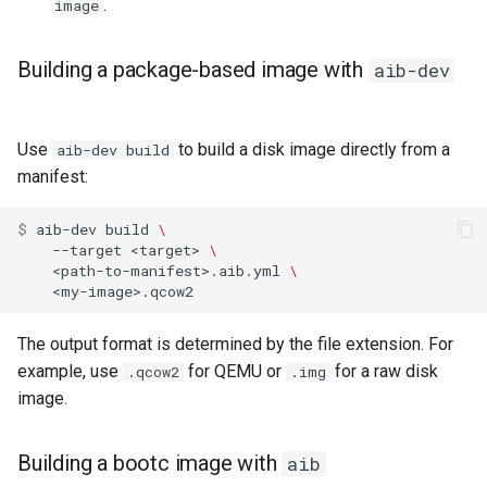
.
image
Building a package-based image with
aib-dev
Use
to build a disk image directly from a
aib-dev build
manifest:
$ 
aib-dev
build
\
--target
<target>
\
<path-to-manifest>.aib.yml
\
The output format is determined by the file extension. For
example, use
for QEMU or
for a raw disk
.qcow2
.img
image.
Building a bootc image with
aib