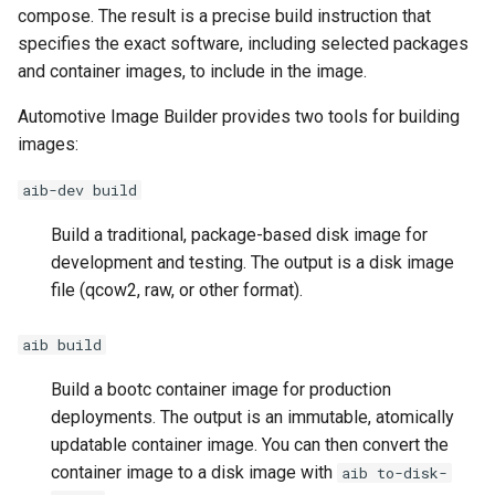
compose. The result is a precise build instruction that
specifies the exact software, including selected packages
and container images, to include in the image.
Automotive Image Builder provides two tools for building
images:
aib-dev build
Build a traditional, package-based disk image for
development and testing. The output is a disk image
file (qcow2, raw, or other format).
aib build
Build a bootc container image for production
deployments. The output is an immutable, atomically
updatable container image. You can then convert the
container image to a disk image with
aib to-disk-