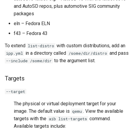
and AutoSD repos, plus automotive SIG community
packages
eln – Fedora ELN
f43 – Fedora 43
To extend
with custom distributions, add an
list-distro
in a directory called
and pass
ipp.yml
/some/dir/distro
to the argument list.
--include /some/dir
Targets
--target
The physical or virtual deployment target for your
image. The default value is
. View the available
qemu
targets with the
command.
aib list-targets
Available targets include: