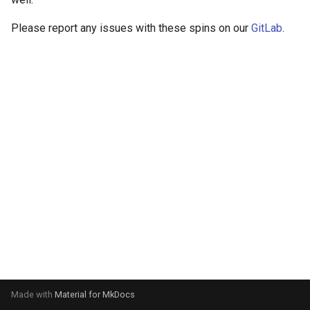
Please report any issues with these spins on our
GitLab
.
Made with
Material for MkDocs