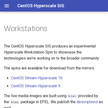
CentOS Hyperscale SIG
Workstations
Charter
Main
Packaging
Channels
Governance
Onboarding
Hyperscale kernel
Membership
Hotfixes
Kernel
Meetings
Versioning
Building packages
Stock kernel
The CentOS Hyperscale SIG produces an experimental
Hyperscale Workstation Spin to showcase the
Experimental
Documentation
Quarterly reports
Branches
Building container images
technologies we're working on to the broader community.
Intel
Conference talks
CI/CD
The spins are available for download from the mirrors:
CentOS Stream Hyperscale 10
.
Live streams
systemd
CentOS Stream Hyperscale 9
.
Kernel
The live media images are built using
provided by
kiwi
the
package in EPEL. We publish the
descriptions
as
kiwi
well.