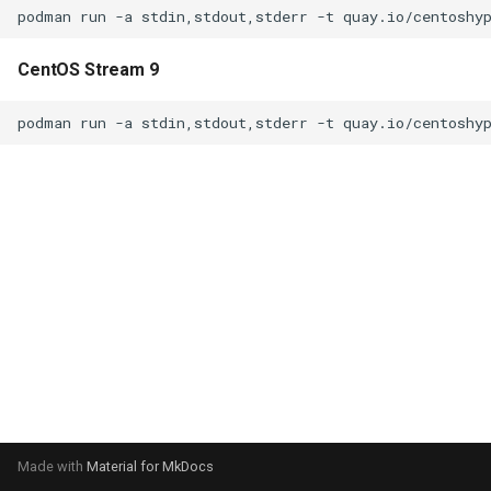
CentOS Stream 9
Made with
Material for MkDocs