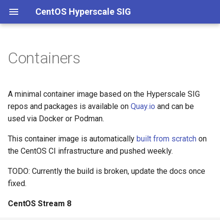
CentOS Hyperscale SIG
Containers
Charter
Main
CentOS Stream 8
Packaging
Channels
Governance
Onboarding
Hyperscale kernel
Membership
Hotfixes
CentOS Stream 9
Kernel
Meetings
Versioning
Building packages
Stock kernel
A minimal container image based on the Hyperscale SIG
repos and packages is available on
Quay.io
and can be
Experimental
Documentation
Quarterly reports
Branches
Building container images
used via Docker or Podman.
Intel
Conference talks
CI/CD
This container image is automatically
built from scratch
on
the CentOS CI infrastructure and pushed weekly.
Live streams
systemd
TODO: Currently the build is broken, update the docs once
fixed.
Kernel
CentOS Stream 8