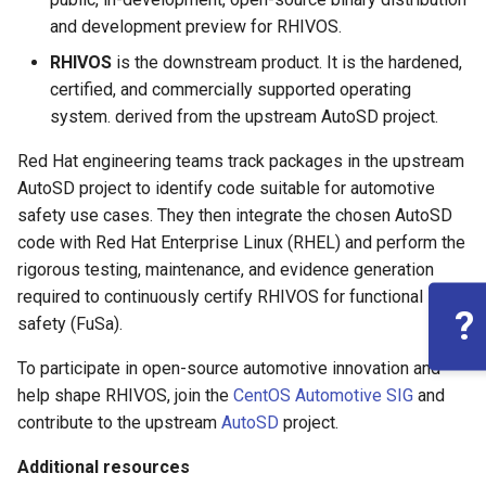
and development preview for RHIVOS.
RHIVOS
is the downstream product. It is the hardened,
certified, and commercially supported operating
system. derived from the upstream AutoSD project.
Red Hat engineering teams track packages in the upstream
AutoSD project to identify code suitable for automotive
safety use cases. They then integrate the chosen AutoSD
code with Red Hat Enterprise Linux (RHEL) and perform the
rigorous testing, maintenance, and evidence generation
required to continuously certify RHIVOS for functional
?
safety (FuSa).
To participate in open-source automotive innovation and
help shape RHIVOS, join the
CentOS Automotive SIG
and
contribute to the upstream
AutoSD
project.
Additional resources