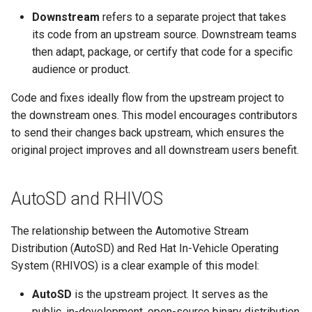
root containers
Flash images on
private container images
boot
s
Downstream
refers to a separate project that takes
Raspberry Pi 4
Immutable system images
Get started on Microsoft
Secure the image
its code from an upstream source. Downstream teams
e
with OSTree
Embed containerized
Azure
then adapt, package, or certify that code for a specific
Upgrade and maintain AutoSD
applications in the QM
Optimize performance
a
audience or product.
partition
Service orchestration with
Package sample applications
r
BlueChi
with RPM
Advanced build options
Code and fixes ideally flow from the upstream project to
Run containers from syst
c
the downstream ones. This model encourages contributors
Service ordering in AutoSD
Deploy sample applications
to send their changes back upstream, which ensures the
h
AutoSD Podman configurat
in containers
original project improves and all downstream users benefit.
differences
Real-Time Linux kernel
i
n
Trusted module loading
AutoSD and RHIVOS
g
Tamperproof OS
The relationship between the Automotive Stream
Distribution (AutoSD) and Red Hat In-Vehicle Operating
Watchdogs
System (RHIVOS) is a clear example of this model:
Linux resource
AutoSD
is the upstream project. It serves as the
management
public, in-development, open-source binary distribution