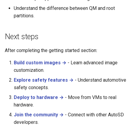
Understand the difference between QM and root
partitions.
Next steps
After completing the getting started section:
Build custom images →
- Learn advanced image
customization.
Explore safety features →
- Understand automotive
safety concepts.
Deploy to hardware →
- Move from VMs to real
hardware.
Join the community →
- Connect with other AutoSD
developers.