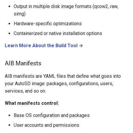
Output in multiple disk image formats (qcow2, raw,
simg)
Hardware-specific optimizations
Containerized or native installation options
Learn More About the Build Tool →
AIB Manifests
AIB manifests are YAML files that define what goes into
your AutoSD image: packages, configurations, users,
services, and so on.
What manifests control:
Base OS configuration and packages
User accounts and permissions