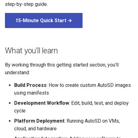
root containers
Flash images on
private container images
boot
step-by-step guide.
g
Raspberry Pi 4
Immutable system images
Secure the image
s
with OSTree
Embed containerized
15-Minute Quick Start →
Upgrade and maintain AutoSD
applications in the QM
Optimize performance
e
partition
Service orchestration with
a
BlueChi
Advanced build options
Run containers from syst
r
What you’ll learn
Service ordering in AutoSD
c
AutoSD Podman configurat
By working through this getting started section, you’ll
differences
Real-Time Linux kernel
h
understand:
Trusted module loading
Build Process
: How to create custom AutoSD images
using manifests
Tamperproof OS
Development Workflow
: Edit, build, test, and deploy
cycle
Watchdogs
Platform Deployment
: Running AutoSD on VMs,
cloud, and hardware
Linux resource
management