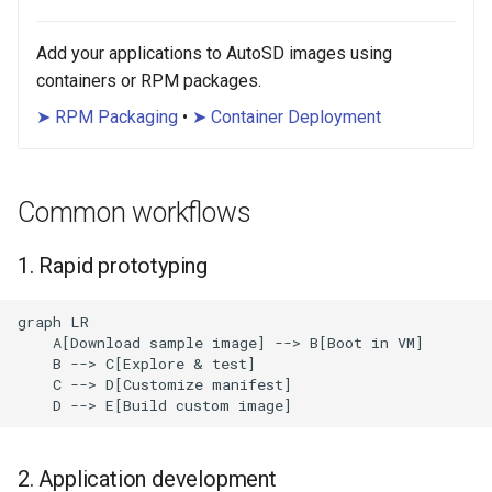
Add your applications to AutoSD images using
containers or RPM packages.
➤ RPM Packaging
•
➤ Container Deployment
Common workflows
1. Rapid prototyping
graph LR

    A[Download sample image] --> B[Boot in VM]

    B --> C[Explore & test]

    C --> D[Customize manifest]

    D --> E[Build custom image]
2. Application development