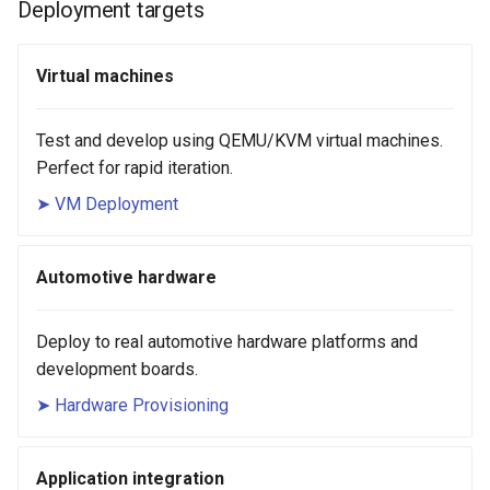
Deployment targets
Virtual machines
Test and develop using QEMU/KVM virtual machines.
Perfect for rapid iteration.
➤ VM Deployment
Automotive hardware
Deploy to real automotive hardware platforms and
development boards.
➤ Hardware Provisioning
Application integration