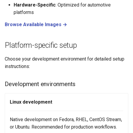
Hardware-Specific
: Optimized for automotive
platforms
Browse Available Images →
Platform-specific setup
Choose your development environment for detailed setup
instructions:
Development environments
Linux development
Native development on Fedora, RHEL, CentOS Stream,
or Ubuntu. Recommended for production workflows.