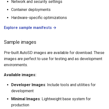
Network and security settings
Container deployments
Hardware-specific optimizations
Explore sample manifests →
Sample images
Pre-built AutoSD images are available for download. These
images are perfect to use for testing and as development
environments.
Available images:
Developer Images
: Include tools and utilities for
development
Minimal Images
: Lightweight base system for
production