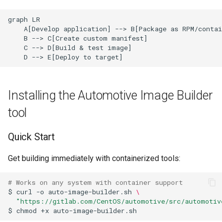
graph LR

    A[Develop application] --> B[Package as RPM/contai
    B --> C[Create custom manifest]

    C --> D[Build & test image]

    D --> E[Deploy to target]
Installing the Automotive Image Builder
tool
Quick Start
Get building immediately with containerized tools:
# Works on any system with container support
$
curl
-o
auto-image-builder.sh
\
"https://gitlab.com/CentOS/automotive/src/automotiv
$
chmod
+x