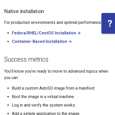
Native installation
?
For production environments and optimal performance:
Fedora/RHEL/CentOS Installation →
Container-Based Installation →
Success metrics
You’ll know you’re ready to move to advanced topics when
you can:
Build a custom AutoSD image from a manifest.
Boot the image in a virtual machine.
Log in and verify the system works.
Add a simple application to the image.