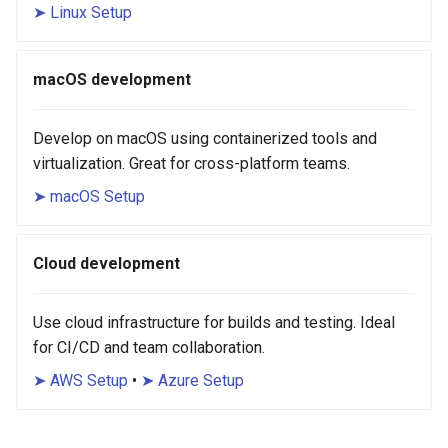
➤ Linux Setup
macOS development
Develop on macOS using containerized tools and
virtualization. Great for cross-platform teams.
➤ macOS Setup
Cloud development
Use cloud infrastructure for builds and testing. Ideal
for CI/CD and team collaboration.
➤ AWS Setup
•
➤ Azure Setup