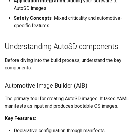
Application Integration
: Adding your software to
AutoSD images
Safety Concepts
: Mixed criticality and automotive-
specific features
Understanding AutoSD components
Before diving into the build process, understand the key
components:
Automotive Image Builder (AIB)
The primary tool for creating AutoSD images. It takes YAML
manifests as input and produces bootable OS images.
Key Features:
Declarative configuration through manifests