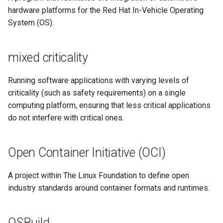
hardware platforms for the Red Hat In-Vehicle Operating
System (OS).
mixed criticality
Running software applications with varying levels of
criticality (such as safety requirements) on a single
computing platform, ensuring that less critical applications
do not interfere with critical ones.
Open Container Initiative (OCI)
A project within The Linux Foundation to define open
industry standards around container formats and runtimes.
OSBuild