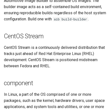
Automotive Image Builder to assemble OS images. The
builder image acts as a self-contained build environment,
workload
ensuring reproducible builds regardless of the host system
configuration. Build one with
.
aib build-builder
CentOS Stream
CentOS Stream is a continuously delivered distribution that
tracks just ahead of Red Hat Enterprise Linux (RHEL)
development. CentOS Stream is positioned midstream
between Fedora and RHEL.
component
In Linux, a part of the OS comprised of one or more
packages, such as the kernel, hardware drivers, user space
applications, and system tools and utilities, or one or more