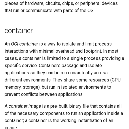
pieces of hardware, circuits, chips, or peripheral devices
that run or communicate with parts of the OS.
container
An
OCI container
is a way to isolate and limit process
interactions with minimal overhead and footprint. In most
cases, a container is limited to a single process providing a
specific service. Containers package and isolate
applications so they can be run consistently across
different environments. They share some resources (CPU,
memory, storage), but run in isolated environments to
prevent conflicts between applications.
A
container image
is a pre-built, binary file that contains all
of the necessary components to run an application inside a
container; a container is the working instantiation of an
image.