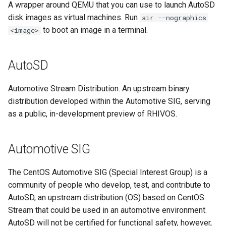
A wrapper around QEMU that you can use to launch AutoSD
Program
disk images as virtual machines. Run
air --nographics
to boot an image in a terminal.
<image>
mixed criticality
Open Container Initiative
AutoSD
(OCI)
Automotive Stream Distribution. An upstream binary
OSBuild
distribution developed within the Automotive SIG, serving
as a public, in-development preview of RHIVOS.
OSTree
partitioning
Automotive SIG
QM
The CentOS Automotive SIG (Special Interest Group) is a
community of people who develop, test, and contribute to
QM partition
AutoSD, an upstream distribution (OS) based on CentOS
Stream that could be used in an automotive environment.
RHEL
AutoSD will not be certified for functional safety, however,