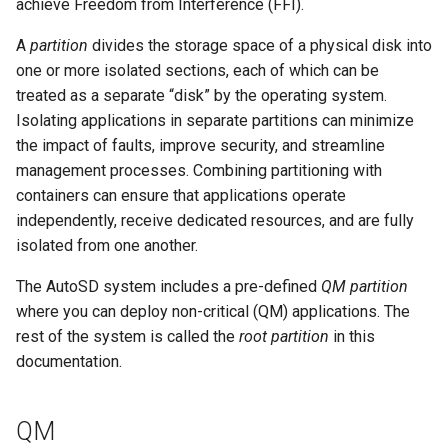
achieve Freedom from Interference (FFI).
A
partition
divides the storage space of a physical disk into
one or more isolated sections, each of which can be
treated as a separate “disk” by the operating system.
Isolating applications in separate partitions can minimize
the impact of faults, improve security, and streamline
management processes. Combining partitioning with
containers can ensure that applications operate
independently, receive dedicated resources, and are fully
isolated from one another.
The AutoSD system includes a pre-defined
QM partition
where you can deploy non-critical (QM) applications. The
rest of the system is called the
root partition
in this
documentation.
QM