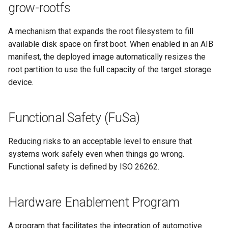
grow-rootfs
A mechanism that expands the root filesystem to fill
available disk space on first boot. When enabled in an AIB
manifest, the deployed image automatically resizes the
root partition to use the full capacity of the target storage
device.
Functional Safety (FuSa)
Reducing risks to an acceptable level to ensure that
systems work safely even when things go wrong.
Functional safety is defined by ISO 26262.
Hardware Enablement Program
A program that facilitates the integration of automotive