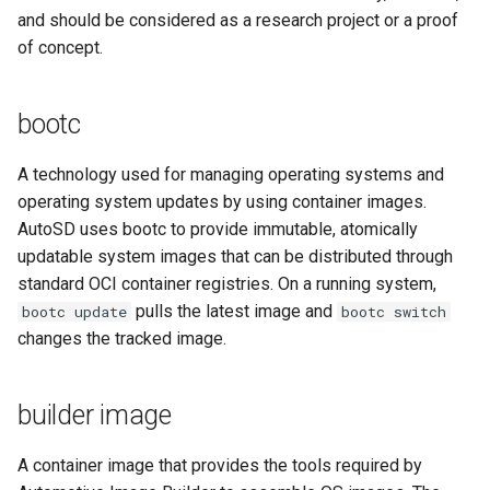
and should be considered as a research project or a proof
root partition
of concept.
RPM
bootc
SDV
A technology used for managing operating systems and
operating system updates by using container images.
SELinux
AutoSD uses bootc to provide immutable, atomically
SEooC
updatable system images that can be distributed through
standard OCI container registries. On a running system,
Special Interest Group (SIG)
pulls the latest image and
bootc update
bootc switch
changes the tracked image.
Source RPM (SRPM)
builder image
SoC
A container image that provides the tools required by
upstream