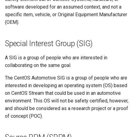
software developed for an assumed context, and not a
specific item, vehicle, or Original Equipment Manufacturer
(OEM).
Special Interest Group (SIG)
A SIG is a group of people who are interested in
collaborating on the same goal.
The CentOS Automotive SIG is a group of people who are
interested in developing an operating system (OS) based
on CentOS Stream that could be used in an automotive
environment. This OS will not be safety certified, however,
and should be considered as a research project or a proof
of concept (POC).