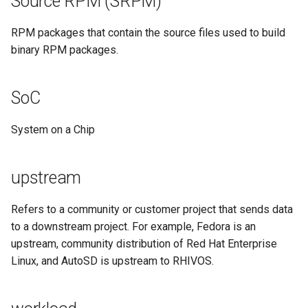
Source RPM (SRPM)
RPM packages that contain the source files used to build
binary RPM packages.
SoC
System on a Chip
upstream
Refers to a community or customer project that sends data
to a downstream project. For example, Fedora is an
upstream, community distribution of Red Hat Enterprise
Linux, and AutoSD is upstream to RHIVOS.