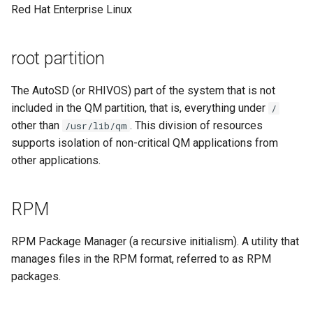
Red Hat Enterprise Linux
root partition
The AutoSD (or RHIVOS) part of the system that is not
included in the QM partition, that is, everything under
/
other than
. This division of resources
/usr/lib/qm
supports isolation of non-critical QM applications from
other applications.
RPM
RPM Package Manager (a recursive initialism). A utility that
manages files in the RPM format, referred to as RPM
packages.