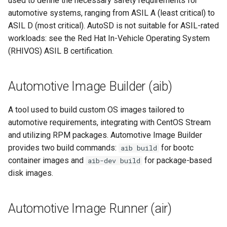
used to define the necessary safety requirements for
root containers
Flash images on
private container images
boot
s
automotive systems, ranging from ASIL A (least critical) to
Raspberry Pi 4
Immutable system images
Get started on Microsoft
Secure the image
builder image
ASIL D (most critical). AutoSD is not suitable for ASIL-rated
e
with OSTree
Embed containerized
Azure
workloads: see the Red Hat In-Vehicle Operating System
Upgrade and maintain AutoSD
applications in the QM
Optimize performance
CentOS Stream
a
(RHIVOS) ASIL B certification.
partition
Service orchestration with
Package sample applications
r
BlueChi
with RPM
Advanced build options
component
Run containers from syst
c
Automotive Image Builder (aib)
Service ordering in AutoSD
Deploy sample applications
container
h
AutoSD Podman configurat
in containers
A tool used to build custom OS images tailored to
differences
Real-Time Linux kernel
downstream
i
automotive requirements, integrating with CentOS Stream
and utilizing RPM packages. Automotive Image Builder
n
Trusted module loading
Freedom From Interference
provides two build commands:
for bootc
aib build
(FFI)
g
container images and
for package-based
aib-dev build
Tamperproof OS
disk images.
grow-rootfs
Watchdogs
Functional Safety (FuSa)
Automotive Image Runner (air)
Linux resource
management
Hardware Enablement