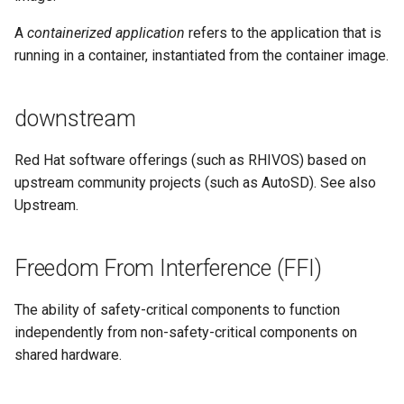
A
containerized application
refers to the application that is
running in a container, instantiated from the container image.
downstream
Red Hat software offerings (such as RHIVOS) based on
upstream community projects (such as AutoSD). See also
Upstream.
Freedom From Interference (FFI)
The ability of safety-critical components to function
independently from non-safety-critical components on
shared hardware.