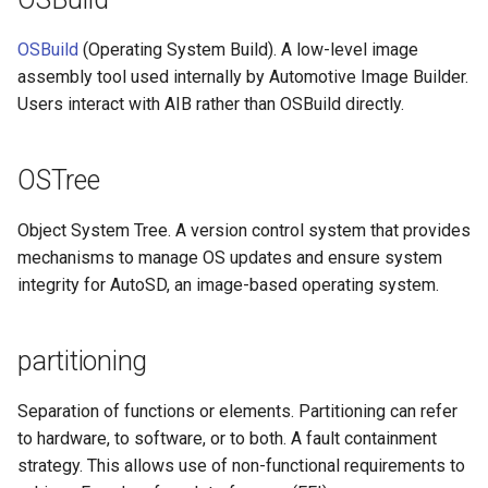
OSBuild
(Operating System Build). A low-level image
assembly tool used internally by Automotive Image Builder.
Users interact with AIB rather than OSBuild directly.
OSTree
Object System Tree. A version control system that provides
mechanisms to manage OS updates and ensure system
integrity for AutoSD, an image-based operating system.
partitioning
Separation of functions or elements. Partitioning can refer
to hardware, to software, or to both. A fault containment
strategy. This allows use of non-functional requirements to