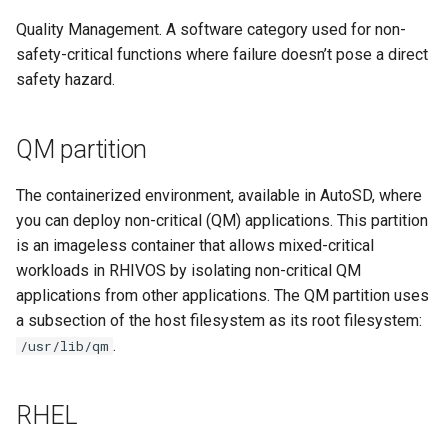
Quality Management. A software category used for non-
safety-critical functions where failure doesn’t pose a direct
safety hazard.
QM partition
The containerized environment, available in AutoSD, where
you can deploy non-critical (QM) applications. This partition
is an imageless container that allows mixed-critical
workloads in RHIVOS by isolating non-critical QM
applications from other applications. The QM partition uses
a subsection of the host filesystem as its root filesystem:
.
/usr/lib/qm
RHEL