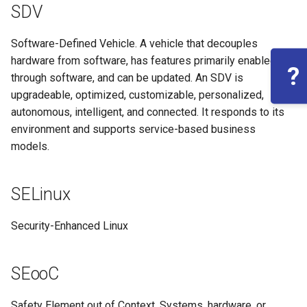
SDV
Software-Defined Vehicle. A vehicle that decouples
hardware from software, has features primarily enabled
?
through software, and can be updated. An SDV is
upgradeable, optimized, customizable, personalized,
autonomous, intelligent, and connected. It responds to its
environment and supports service-based business
models.
SELinux
Security-Enhanced Linux
SEooC
Safety Element out of Context. Systems, hardware, or