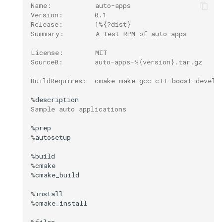
Name:           auto-apps
Version:        0.1
Release:        1%{?dist}
Summary:        A test RPM of auto-apps
License:        MIT
Source0:        auto-apps-%{version}.tar.gz
BuildRequires:  cmake make gcc-c++ boost-devel 
%
Sample auto applications
%
%
%
%
%
%
%