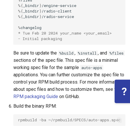
%
%
{
_bindir
}
%
{
_bindir
}
%
{
_bindir
}
%
* Tue Feb 20 2024 your_name <your_email>
- Initial packaging
Be sure to update the
,
, and
%build
%install
%files
sections of the spec file. This spec file is a minimal
working spec file for the sample
auto-apps
applications. You can further customize the spec file to
control your RPM build process. For more information
?
about spec files and how to customize them, see the
RPM packaging Guide
on GitHub.
Build the binary RPM:
rpmbuild -ba ~/rpmbuild/SPECS/auto-apps.spec