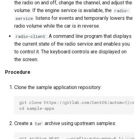
root containers
Flash images on
private container images
boot
the radio on and off, change the channel, and adjust the
s
Raspberry Pi 4
Immutable system images
Secure the image
volume. If the engine service is available, the
radio-
e
with OSTree
Embed containerized
listens for events and temporarily lowers the
service
Upgrade and maintain AutoSD
applications in the QM
Optimize performance
radio volume while the car is in reverse.
a
partition
Service orchestration with
: A command line program that displays
radio-client
r
BlueChi
Advanced build options
the current state of the radio service and enables you
Run containers from syst
c
to control it. The keyboard controls are displayed on
Service ordering in AutoSD
the screen.
h
AutoSD Podman configurat
differences
Real-Time Linux kernel
i
Procedure
n
Trusted module loading
Clone the sample application repository:
g
Tamperproof OS
git clone https://gitlab.com/CentOS/automotive/
cd sample-apps
Watchdogs
Create a
archive using upstream samples:
tar
Linux resource
management
git archive HEAD . --prefix=auto-apps-0.1/ --out