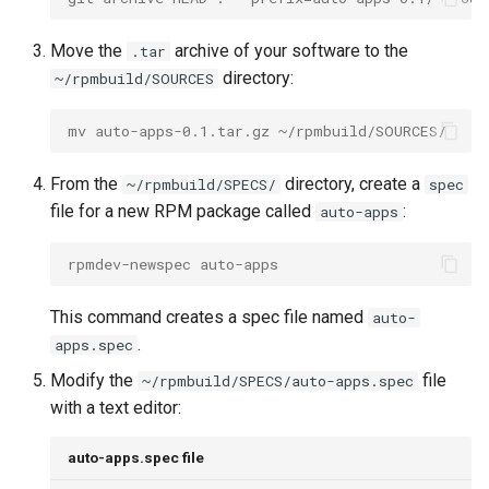
Move the
archive of your software to the
.tar
directory:
~/rpmbuild/SOURCES
mv auto-apps-0.1.tar.gz ~/rpmbuild/SOURCES/
From the
directory, create a
~/rpmbuild/SPECS/
spec
file for a new RPM package called
:
auto-apps
rpmdev-newspec auto-apps
This command creates a spec file named
auto-
.
apps.spec
Modify the
file
~/rpmbuild/SPECS/auto-apps.spec
with a text editor:
auto-apps.spec file