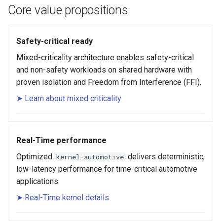
root containers
Flash images on
private container images
boot
s
Core value propositions
Raspberry Pi 4
Immutable system images
Get started on Microsoft
Secure the image
e
with OSTree
Embed containerized
Azure
Upgrade and maintain AutoSD
applications in the QM
Optimize performance
Safety-critical ready
a
partition
Service orchestration with
Package sample applications
Mixed-criticality architecture enables safety-critical
r
BlueChi
with RPM
Advanced build options
and non-safety workloads on shared hardware with
Run containers from syst
c
proven isolation and Freedom from Interference (FFI).
Service ordering in AutoSD
Deploy sample applications
h
AutoSD Podman configurat
in containers
➤ Learn about mixed criticality
differences
Real-Time Linux kernel
i
n
Trusted module loading
Real-Time performance
g
Optimized
delivers deterministic,
kernel-automotive
Tamperproof OS
low-latency performance for time-critical automotive
applications.
Watchdogs
➤ Real-Time kernel details
Linux resource
management