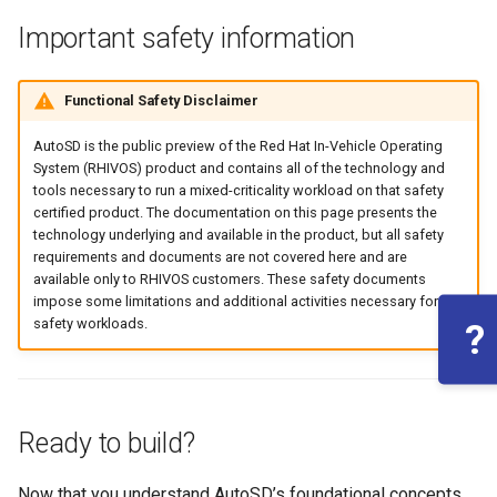
Important safety information
Functional Safety Disclaimer
AutoSD is the public preview of the Red Hat In-Vehicle Operating
System (RHIVOS) product and contains all of the technology and
tools necessary to run a mixed-criticality workload on that safety
certified product. The documentation on this page presents the
technology underlying and available in the product, but all safety
requirements and documents are not covered here and are
available only to RHIVOS customers. These safety documents
impose some limitations and additional activities necessary for
safety workloads.
?
Ready to build?
Now that you understand AutoSD’s foundational concepts,