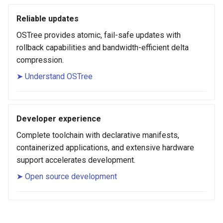
Reliable updates
OSTree provides atomic, fail-safe updates with
rollback capabilities and bandwidth-efficient delta
compression.
➤ Understand OSTree
Developer experience
Complete toolchain with declarative manifests,
containerized applications, and extensive hardware
support accelerates development.
➤ Open source development