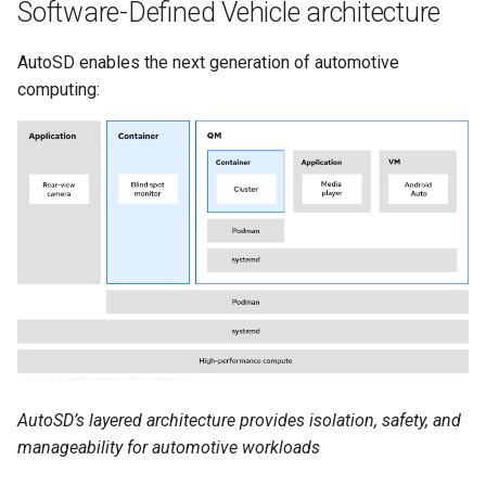
Software-Defined Vehicle architecture
AutoSD enables the next generation of automotive
computing:
AutoSD’s layered architecture provides isolation, safety, and
manageability for automotive workloads