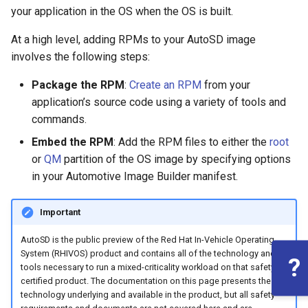
root containers
private container images
Flash images on
boot
s
your application in the OS when the OS is built.
Raspberry Pi 4
Immutable system images
Get started on Microsoft
Secure the image
e
Embed containerized
with OSTree
Azure
At a high level, adding RPMs to your AutoSD image
applications in the QM
Upgrade and maintain AutoSD
Optimize performance
involves the following steps:
a
partition
Service orchestration with
Package sample applications
r
Package the RPM
:
Create an RPM
from your
BlueChi
with RPM
Advanced build options
application’s source code using a variety of tools and
Run containers from systemd
c
commands.
Service ordering in AutoSD
Deploy sample applications
h
AutoSD Podman configuration
in containers
Embed the RPM
: Add the RPM files to either the
root
differences
Real-Time Linux kernel
i
or
QM
partition of the OS image by specifying options
in your Automotive Image Builder manifest.
n
Trusted module loading
g
Important
Tamperproof OS
AutoSD is the public preview of the Red Hat In-Vehicle Operating
Watchdogs
System (RHIVOS) product and contains all of the technology and
?
tools necessary to run a mixed-criticality workload on that safety
certified product. The documentation on this page presents the
Linux resource
technology underlying and available in the product, but all safety
management