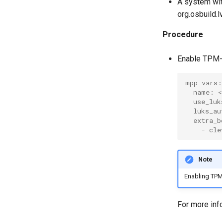
A system wi
org.osbuild.
Procedure
Enable TPM-
mpp-vars:
  name: <
  use_luk
  luks_au
  extra_b
    - cle
Note
Enabling TPM
For more inf