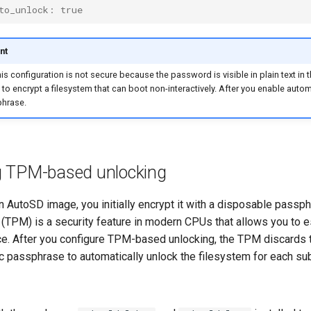
to_unlock: true
nt
is configuration is not secure because the password is visible in plain text in th
ep to encrypt a filesystem that can boot non-interactively. After you enable aut
hrase.
g TPM-based unlocking
 AutoSD image, you initially encrypt it with a disposable passphr
(TPM) is a security feature in modern CPUs that allows you to e
ce. After you configure TPM-based unlocking, the TPM discards 
c passphrase to automatically unlock the filesystem for each su