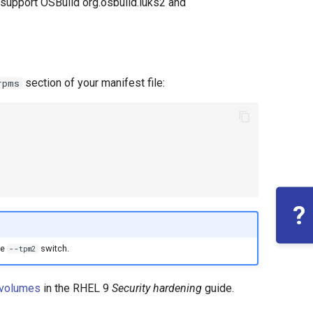
 support OSBuild org.osbuild.luks2 and
section of your manifest file:
rpms
?
he
switch.
--tpm2
 volumes
in the RHEL 9
Security hardening
guide.