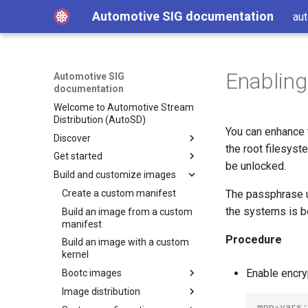
Automotive SIG documentation
aut
Enabling
Automotive SIG
documentation
Welcome to Automotive Stream
Distribution (AutoSD)
You can enhance 
Discover
the root filesys
Get started
Get AutoSD
be unlocked.
Build and customize images
AutoSD and RHIVOS
Quick Start Guide
About the Automotive SIG
Install Automotive Image
Create a custom manifest
The passphrase u
Builder
the systems is b
Product overview
Build an image from a custom
SIG purpose and scope
Run Automotive Image Builder
manifest
Features and concepts
SIG activities
Automotive Image Builder
from a container
Procedure
Build an image with a custom
tool
Technology deep-dive
Contributing to the SIG
Key technologies
Get started on Linux
kernel
How Automotive Image
Hardware enablement
Development and distribution
Open source development
Enable encry
Get started on macOS
Bootc images
Builder works
model
Source and binary
Integrate your hardware
Get started on AWS
Image distribution
Automotive Image Builder
Bootc image building
Advanced capabilities
distributions
drivers upstream
manifests
mpp-vars: