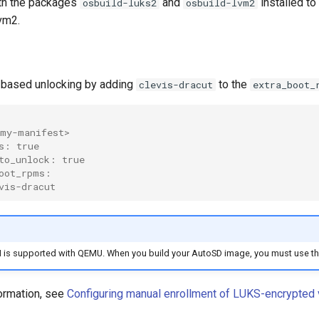
th the packages
and
installed to
osbuild-luks2
osbuild-lvm2
lvm2.
based unlocking by adding
to the
clevis-dracut
extra_boot_
my-manifest>
s: true
to_unlock: true
oot_rpms:
vis-dracut
 is supported with QEMU. When you build your AutoSD image, you must use t
ormation, see
Configuring manual enrollment of LUKS-encrypted