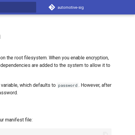
automotive-sig
t searching
m
on the root filesystem. When you enable encryption,
dependencies are added to the system to allow it to
variable, which defaults to
. However, after
password
assword.
r manifest file: