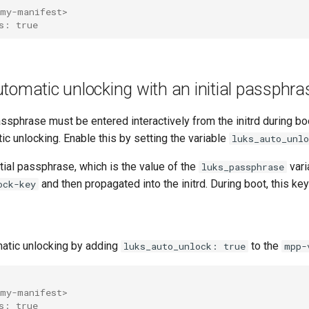
my-manifest>
s: true
tomatic unlocking with an initial passphra
assphrase must be entered interactively from the initrd during b
c unlocking. Enable this by setting the variable
luks_auto_unlo
nitial passphrase, which is the value of the
vari
luks_passphrase
and then propagated into the initrd. During boot, this key
ock-key
atic unlocking by adding
to the
luks_auto_unlock: true
mpp-
my-manifest>
s: true