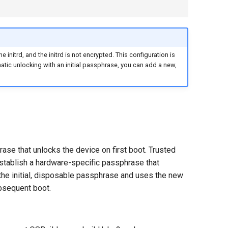
e initrd, and the initrd is not encrypted. This configuration is
omatic unlocking with an initial passphrase, you can add a new,
ase that unlocks the device on first boot. Trusted
stablish a hardware-specific passphrase that
the initial, disposable passphrase and uses the new
bsequent boot.