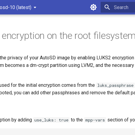
osd-10 (latest)
Type to star
 encryption on the root filesyste
the privacy of your AutoSD image by enabling LUKS2 encryption 
tem becomes a dm-crypt partition using LVM2, and the necessary 
sed for the initial encryption comes from the
luks_passphrase
ooted, you can add other passphrases and remove the default p
ption by adding
to the
section of you
use_luks: true
mpp-vars