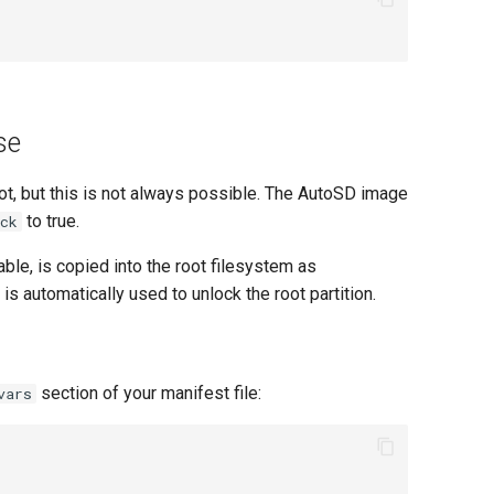
se
oot, but this is not always possible. The AutoSD image
to true.
ck
able, is copied into the root filesystem as
 is automatically used to unlock the root partition.
section of your manifest file:
vars