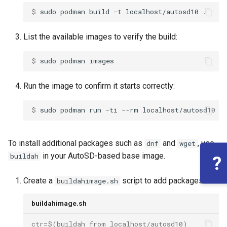
$ 
sudo
podman
build
-t
localhost/autosd10
List the available images to verify the build:
$ 
sudo
podman
Run the image to confirm it starts correctly:
$ 
sudo
podman
run
-ti
--rm
To install additional packages such as
and
, use
dnf
wget
in your AutoSD-based base image.
buildah
?
Create a
script to add packages:
buildahimage.sh
buildahimage.sh
ctr=$(buildah from localhost/autosd10)