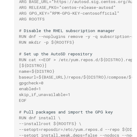
ARG BASE_URL="https://autosd.sig.centos.org/Aut
ARG RELEASE_PKG="centos-release-autosd"
ARG GPG_KEY="RPM-GPG-KEY-centosofficial"
ARG ROOTFS
# 
Disable
the
RHEL
subscription
RUN dnf --noplugins remove -y -q subscription-ma
RUN mkdir -p ${ROOTFS}
# 
Set
up
the
AutoSD
RUN cat <<EOF > /etc/yum.repos.d/${DISTRO}.repo
[${DISTRO}]
name=${DISTRO}
baseurl=${BASE_URL}/repos/${DISTRO}/compose/${D
gpgcheck=0
enabled=1
skip_if_unavailable=1
EOF
# 
Pull
packages
and
import
the
GPG
RUN dnf install \
--installroot ${ROOTFS} \
--setopt=reposdir=/etc/yum.repos.d --repo ${DIS
--setopt install_weak_deps=false --nodocs --nogp