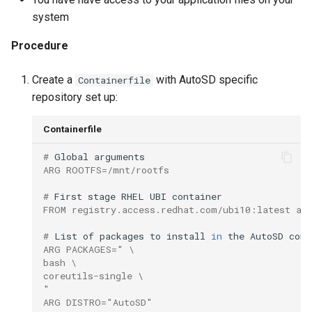
root containers
Flash images on
private container images
boot
s
system
Raspberry Pi 4
Immutable system images
Get started on Microsoft
e
with OSTree
Embed containerized
Azure
Procedure
Upgrade and maintain AutoSD
applications in the QM
a
partition
Service orchestration with
Package sample applications
Create a
with AutoSD specific
Containerfile
r
BlueChi
with RPM
repository set up:
Run containers from syst
c
Service ordering in AutoSD
Deploy sample applications
Containerfile
h
AutoSD Podman configurat
in containers
differences
Real-Time Linux kernel
# 
Global
i
ARG ROOTFS=/mnt/rootfs
n
Trusted module loading
# 
First
stage
RHEL
UBI
FROM registry.access.redhat.com/ubi10:latest as
g
Tamperproof OS
# 
List
of
packages
to
install
in
the
AutoSD
ARG PACKAGES=" \
Watchdogs
bash \
coreutils-single \
"
Linux resource
ARG DISTRO="AutoSD"
management