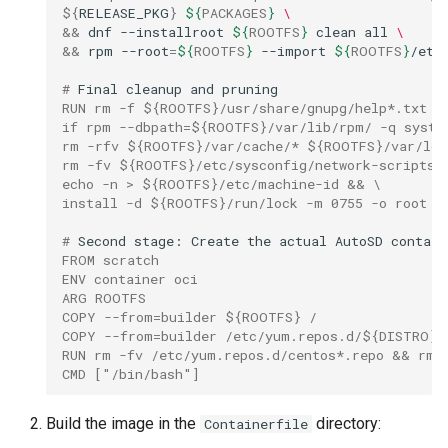
$
{
RELEASE_PKG
}
${
PACKAGES
}
\
&&
dnf
--installroot
${
ROOTFS
}
clean
all
\
&&
rpm
--root
=
${
ROOTFS
}
--import
${
ROOTFS
}
/etc
# 
Final
cleanup
and
RUN rm -f ${ROOTFS}/usr/share/gnupg/help*.txt &
if rpm --dbpath=${ROOTFS}/var/lib/rpm/ -q syste
rm -rfv ${ROOTFS}/var/cache/* ${ROOTFS}/var/log
rm -fv ${ROOTFS}/etc/sysconfig/network-scripts/
echo -n > ${ROOTFS}/etc/machine-id && \
install -d ${ROOTFS}/run/lock -m 0755 -o root -
# 
Second
stage:
Create
the
actual
AutoSD
FROM scratch
ENV container oci
ARG ROOTFS
COPY --from=builder ${ROOTFS} /
COPY --from=builder /etc/yum.repos.d/${DISTRO}.
RUN rm -fv /etc/yum.repos.d/centos*.repo && rm 
CMD ["/bin/bash"]
Build the image in the
directory:
Containerfile