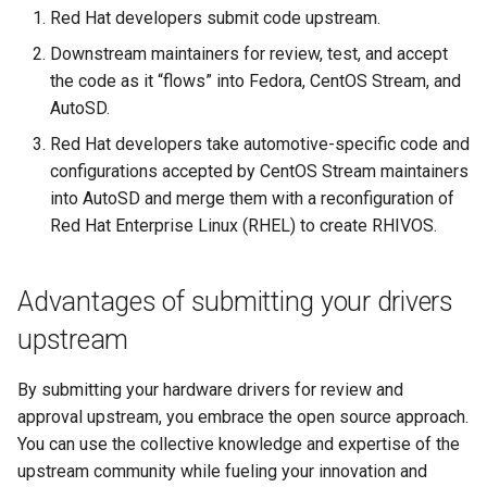
root containers
Flash images on
private container images
boot
s
Red Hat developers submit code upstream.
Raspberry Pi 4
Immutable system images
Get started on Microsoft
Secure the image
Downstream maintainers for review, test, and accept
e
with OSTree
Embed containerized
Azure
the code as it “flows” into Fedora, CentOS Stream, and
Upgrade and maintain AutoSD
applications in the QM
Optimize performance
a
AutoSD.
partition
Service orchestration with
Package sample applications
r
BlueChi
with RPM
Advanced build options
Red Hat developers take automotive-specific code and
Run containers from syst
configurations accepted by CentOS Stream maintainers
c
Service ordering in AutoSD
Deploy sample applications
into AutoSD and merge them with a reconfiguration of
h
AutoSD Podman configurat
in containers
Red Hat Enterprise Linux (RHEL) to create RHIVOS.
differences
Real-Time Linux kernel
i
n
Trusted module loading
Advantages of submitting your drivers
g
upstream
Tamperproof OS
By submitting your hardware drivers for review and
Watchdogs
approval upstream, you embrace the open source approach.
You can use the collective knowledge and expertise of the
Linux resource
upstream community while fueling your innovation and
management