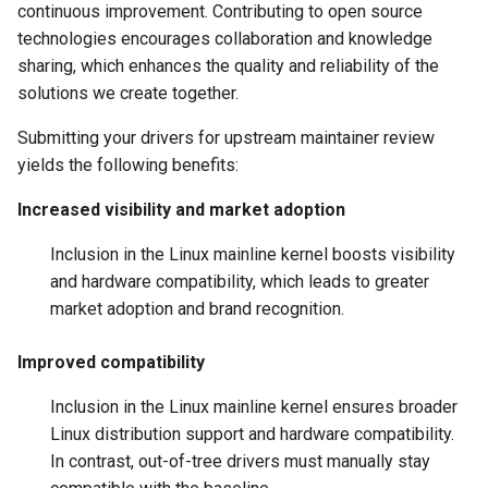
continuous improvement. Contributing to open source
technologies encourages collaboration and knowledge
sharing, which enhances the quality and reliability of the
solutions we create together.
Submitting your drivers for upstream maintainer review
yields the following benefits:
Increased visibility and market adoption
Inclusion in the Linux mainline kernel boosts visibility
and hardware compatibility, which leads to greater
market adoption and brand recognition.
Improved compatibility
Inclusion in the Linux mainline kernel ensures broader
Linux distribution support and hardware compatibility.
In contrast, out-of-tree drivers must manually stay