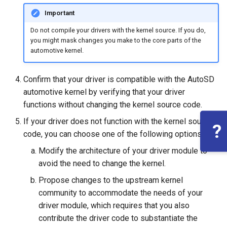
Important
Do not compile your drivers with the kernel source. If you do,
you might mask changes you make to the core parts of the
automotive kernel.
Confirm that your driver is compatible with the AutoSD
automotive kernel by verifying that your driver
functions without changing the kernel source code.
If your driver does not function with the kernel source
?
code, you can choose one of the following options:
Modify the architecture of your driver module to
avoid the need to change the kernel.
Propose changes to the upstream kernel
community to accommodate the needs of your
driver module, which requires that you also
contribute the driver code to substantiate the