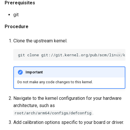
Prerequisites
git
Procedure
Clone the upstream kernel.
Important
Do not make any code changes to this kernel.
Navigate to the kernel configuration for your hardware
architecture, such as
.
root/arch/arm64/configs/defconfig
Add calibration options specific to your board or driver.