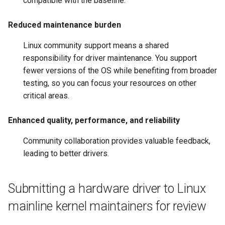
compatible with the baseline.
Reduced maintenance burden
Linux community support means a shared
responsibility for driver maintenance. You support
fewer versions of the OS while benefiting from broader
testing, so you can focus your resources on other
critical areas.
Enhanced quality, performance, and reliability
Community collaboration provides valuable feedback,
leading to better drivers.
Submitting a hardware driver to Linux
mainline kernel maintainers for review