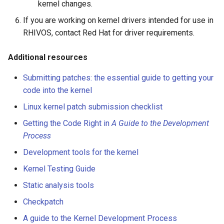
kernel changes.
If you are working on kernel drivers intended for use in
RHIVOS, contact Red Hat for driver requirements.
Additional resources
Submitting patches: the essential guide to getting your
code into the kernel
Linux kernel patch submission checklist
Getting the Code Right in
A Guide to the Development
Process
Development tools for the kernel
Kernel Testing Guide
Static analysis tools
Checkpatch
A guide to the Kernel Development Process