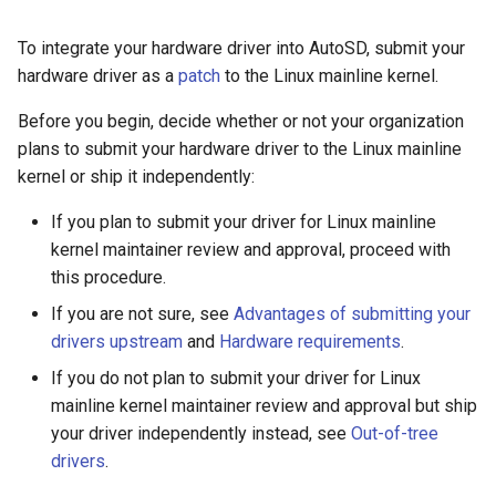
To integrate your hardware driver into AutoSD, submit your
hardware driver as a
patch
to the Linux mainline kernel.
Before you begin, decide whether or not your organization
plans to submit your hardware driver to the Linux mainline
kernel or ship it independently:
If you plan to submit your driver for Linux mainline
kernel maintainer review and approval, proceed with
this procedure.
If you are not sure, see
Advantages of submitting your
drivers upstream
and
Hardware requirements
.
If you do not plan to submit your driver for Linux
mainline kernel maintainer review and approval but ship
your driver independently instead, see
Out-of-tree
drivers
.