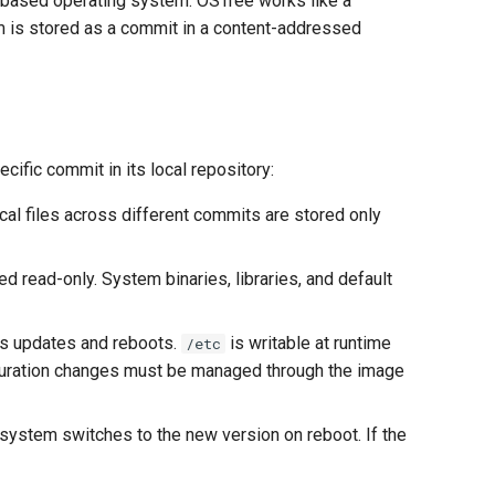
-based operating system. OSTree works like a
em is stored as a commit in a content-addressed
fic commit in its local repository:
tical files across different commits are stored only
d read-only. System binaries, libraries, and default
es updates and reboots.
is writable at runtime
/etc
figuration changes must be managed through the image
 system switches to the new version on reboot. If the