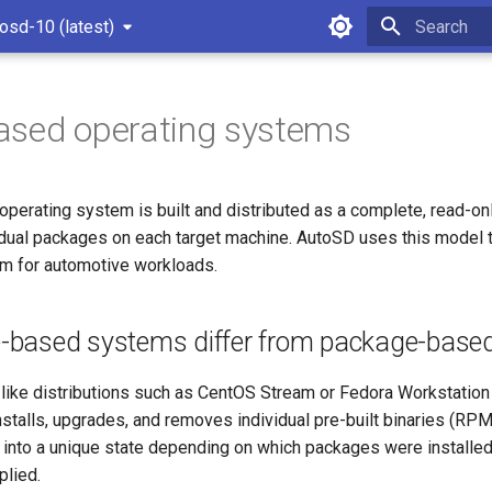
osd-10 (latest)
Type to star
ased operating systems
perating system is built and distributed as a complete, read-o
idual packages on each target machine. AutoSD uses this model to
rm for automotive workloads.
based systems differ from package-base
-like distributions such as CentOS Stream or Fedora Workstation
installs, upgrades, and removes individual pre-built binaries (RP
t into a unique state depending on which packages were installe
lied.