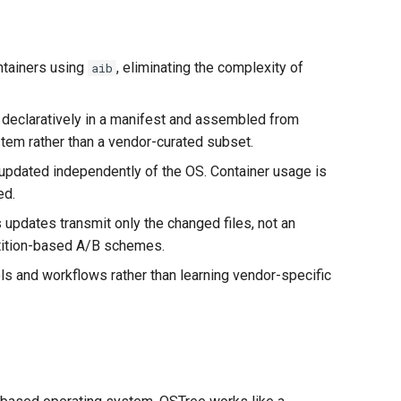
ontainers using
, eliminating the complexity of
aib
 declaratively in a manifest and assembled from
em rather than a vendor-curated subset.
 updated independently of the OS. Container usage is
ed.
updates transmit only the changed files, not an
rtition-based A/B schemes.
ols and workflows rather than learning vendor-specific