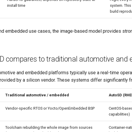
install time
system. This 
build reprodu
nd embedded use cases, the image-based model provides stronger
 compares to traditional automotive an
omotive and embedded platforms typically use a real-time opera
ovided by a silicon vendor. These systems differ significantly 
Traditional automotive / embedded
AutoSD (RHE
Vendor-specific RTOS or Yocto/OpenEmbedded BSP
CentOS-based
capabilities)
Toolchain rebuilding the whole image from sources
Container-nat