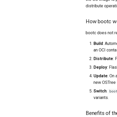
distribute operat
How bootc wo
bootc does not re
Build
: Autom
an OCI contai
Distribute
: 
Deploy
: Fla
Update
: On 
new OSTree d
Switch
:
boo
variants.
Benefits of t