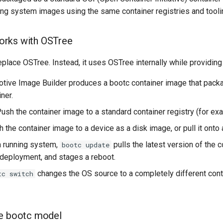
ing system images using the same container registries and toolin
rks with OSTree
place OSTree. Instead, it uses OSTree internally while providing 
otive Image Builder produces a bootc container image that packag
ner.
Push the container image to a standard container registry (for exam
sh the container image to a device as a disk image, or pull it onto
a running system,
pulls the latest version of the c
bootc update
eployment, and stages a reboot.
changes the OS source to a completely different con
tc switch
he bootc model