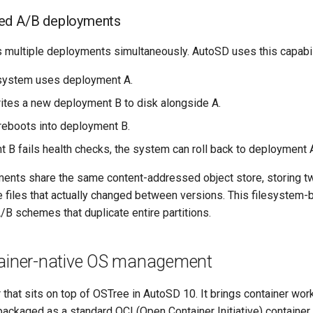
ed A/B deployments
 multiple deployments simultaneously. AutoSD uses this capabil
 system uses deployment A.
ites a new deployment B to disk alongside A.
eboots into deployment B.
t B fails health checks, the system can roll back to deployment 
nts share the same content-addressed object store, storing tw
e files that actually changed between versions. This filesystem
/B schemes that duplicate entire partitions.
tainer-native OS management
r that sits on top of OSTree in AutoSD 10. It brings container w
ackaged as a standard OCI (Open Container Initiative) container