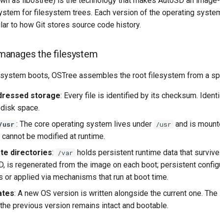
wn as libostree) is the technology that makes AutoSD an image
system for filesystem trees. Each version of the operating syst
ilar to how Git stores source code history.
anages the filesystem
ystem boots, OSTree assembles the root filesystem from a speci
dressed storage
: Every file is identified by its checksum. Iden
 disk space.
: The core operating system lives under
and is mounte
/usr
/usr
 cannot be modified at runtime.
ate directories
:
holds persistent runtime data that surviv
/var
SD, is regenerated from the image on each boot; persistent con
s or applied via mechanisms that run at boot time.
ates
: A new OS version is written alongside the current one. The
 the previous version remains intact and bootable.