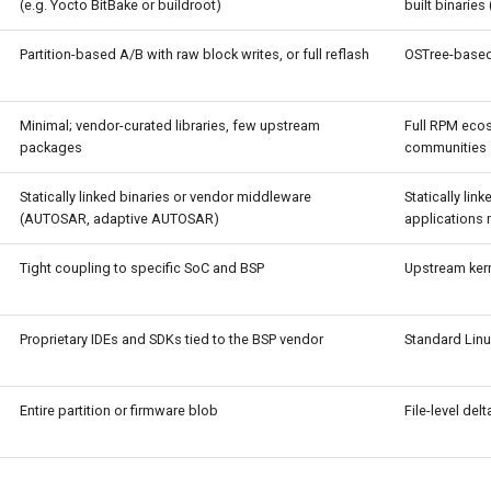
(e.g. Yocto BitBake or buildroot)
built binarie
Partition-based A/B with raw block writes, or full reflash
OSTree-based
Minimal; vendor-curated libraries, few upstream
Full RPM eco
packages
communities
Statically linked binaries or vendor middleware
Statically lin
(AUTOSAR, adaptive AUTOSAR)
applications
Tight coupling to specific SoC and BSP
Upstream kern
Proprietary IDEs and SDKs tied to the BSP vendor
Standard Linu
Entire partition or firmware blob
File-level de