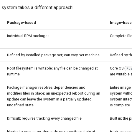
d
system takes a different approach:
Package-based
Image-base
Individual RPM packages
Complete fi
Defined by installed package set; can vary per machine
Defined by t
Root filesystem is writable; any file can be changed at
Core OS (
/u
runtime
are writable 
Package manager resolves dependencies and
Entire image
modifies files in place; an unexpected reboot during an
system withou
update can leave the system in a partially updated,
system intac
undefined state
is complete
Difficult; requires tracking every changed file
Built in; the
Harder to guarantee; depends on repository state at
High; every 