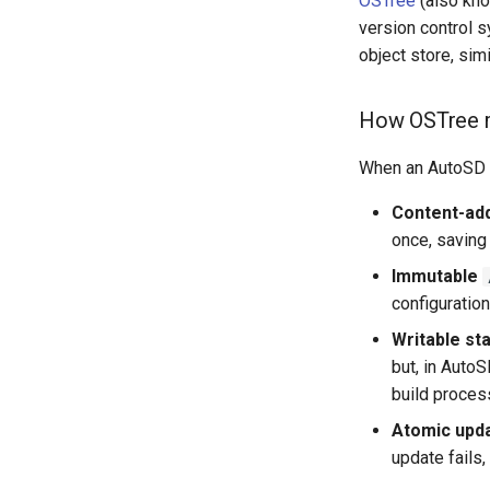
OSTree
(also kno
version control 
object store, sim
How OSTree m
When an AutoSD s
Content-ad
once, saving
Immutable
configuration
Writable st
but, in Auto
build proces
Atomic upd
update fails,