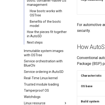
bootc: container-native OS
management
How bootc works with
OSTree
Benefits of the bootc
For automotive a
model
security.
How the pieces fit together
in AutoSD
Next steps
How AutoSD
Immutable system images
with OSTree
Conventional aut
Service orchestration with
Package (BSP) pr
BlueChi
Service ordering in AutoSD
Characteristic
Real-Time Linux kernel
Trusted module loading
OS base
Tamperproof OS
Watchdogs
Build system
Linux resource