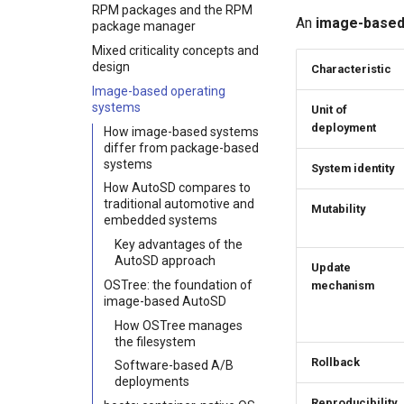
Implementation paths
RPM packages and the RPM
AutoSD sample images
An
image-base
package manager
Mixed criticality concepts and
design
Characteristic
Image-based operating
systems
Unit of
deployment
How image-based systems
differ from package-based
systems
System identity
How AutoSD compares to
traditional automotive and
Mutability
embedded systems
Key advantages of the
AutoSD approach
Update
OSTree: the foundation of
mechanism
image-based AutoSD
How OSTree manages
the filesystem
Rollback
Software-based A/B
deployments
Reproducibility