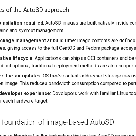
es of the AutoSD approach
mpilation required
: AutoSD images are built natively inside c
hains and sysroot management.
ackage management at build time
: Image contents are defined
, giving access to the full CentOS and Fedora package ecosyst
ative lifecycle
: Applications can ship as OCI containers and be
but optional; traditional deployment methods are also support
er-the-air updates
: OSTree’s content-addressed storage means 
tion image. This reduces bandwidth consumption compared to pa
 developer experience
: Developers work with familiar Linux to
r each hardware target.
e foundation of image-based AutoSD