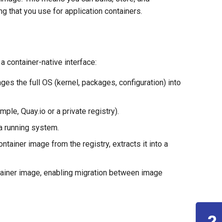
g that you use for application containers.
a container-native interface:
es the full OS (kernel, packages, configuration) into
ple, Quay.io or a private registry).
 a running system.
ontainer image from the registry, extracts it into a
tainer image, enabling migration between image