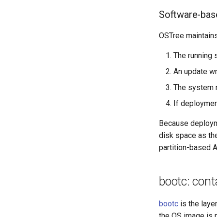
Software-bas
OSTree maintains
The running
An update wr
The system r
If deploymen
Because deployme
disk space as th
partition-based A
bootc: con
bootc
is the laye
the OS image is p