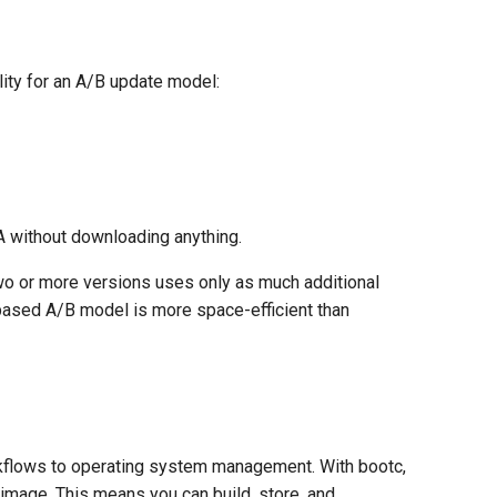
ity for an A/B update model:
A without downloading anything.
o or more versions uses only as much additional
-based A/B model is more space-efficient than
orkflows to operating system management. With bootc,
 image. This means you can build, store, and