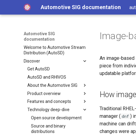
Automotive SIG documentation
aut
Image-b
Automotive SIG
documentation
Welcome to Automotive Stream
Distribution (AutoSD)
An image-based o
Discover
piece from indiv
Get AutoSD
updatable platfo
AutoSD and RHIVOS
About the Automotive SIG
How image-
Product overview
SIG purpose and scope
Features and concepts
SIG activities
Automotive Image Builder
tool
Traditional RHEL
Technology deep-dive
Contributing to the SIG
Key technologies
How Automotive Image
manager (
) 
dnf
Development and distribution
Open source development
Builder works
model
machine can drif
Source and binary
Automotive Image Builder
changes were app
Advanced capabilities
distributions
manifests