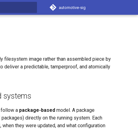
automotive-sig
t searching
nly filesystem image rather than assembled piece by
 deliver a predictable, tamperproof, and atomically
d systems
 follow a
package-based
model. A package
M packages) directly on the running system. Each
d, when they were updated, and what configuration