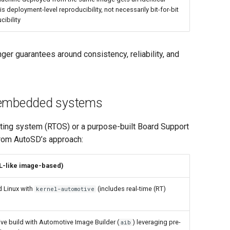
is deployment-level reproducibility, not necessarily bit-for-bit
cibility
 guarantees around consistency, reliability, and
d embedded systems
ting system (RTOS) or a purpose-built Board Support
from AutoSD’s approach:
L-like image-based)
 Linux with
(includes real-time (RT)
kernel-automotive
ive build with Automotive Image Builder (
) leveraging pre-
aib