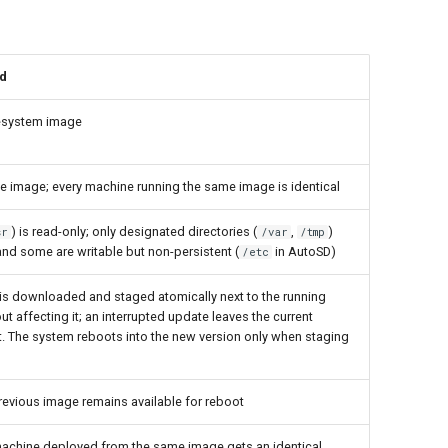
d
lesystem image
he image; every machine running the same image is identical
) is read-only; only designated directories (
,
)
sr
/var
/tmp
and some are writable but non-persistent (
in AutoSD)
/etc
 is downloaded and staged atomically next to the running
t affecting it; an interrupted update leaves the current
t. The system reboots into the new version only when staging
 previous image remains available for reboot
machine deployed from the same image gets an identical