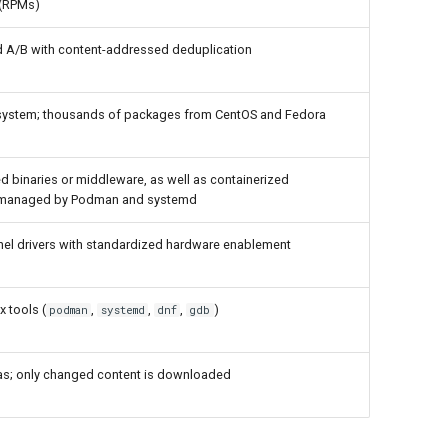
s (RPMs)
 A/B with content-addressed deduplication
system; thousands of packages from CentOS and Fedora
ked binaries or middleware, as well as containerized
 managed by Podman and systemd
el drivers with standardized hardware enablement
x tools (
,
,
,
)
podman
systemd
dnf
gdb
ltas; only changed content is downloaded