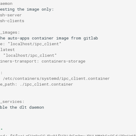
daemon
esting
the
image
sh-server
ssh-clients
r_images:
the
auto-apps
container
image
from
ce: "localhost/ipc_client"
 latest
: "localhost/ipc_client"
ainers-transport: containers-storage
s:
: /etc/containers/systemd/ipc_client.container
ce_path: ./ipc_client.container
d_services:
ble
the
dlt
d"
ord: $6$xoLqEUz0cGGJRx01$H3H/bFm0myJPULNMtbSsOFd/2BnHqH