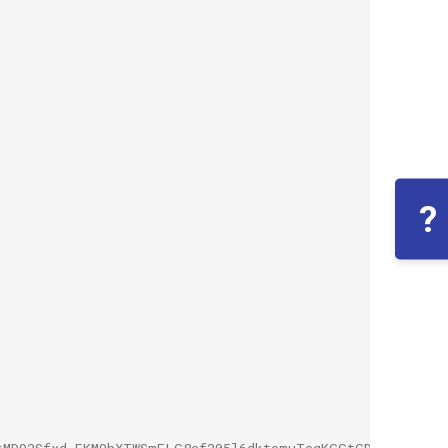
?
kMD92Sfxd.EKM9hXTWSmELG8cf205l6dktomuTcgKGGtGDgtvHVXSWU