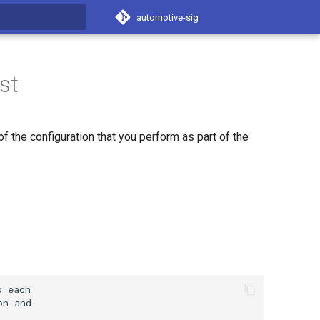
automotive-sig
t searching
st
 the configuration that you perform as part of the
o
on