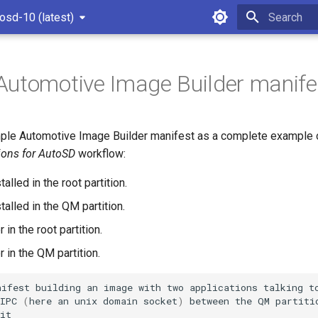
osd-10 (latest)
Type to star
utomotive Image Builder manife
mple Automotive Image Builder manifest as a complete example of
tions for AutoSD
workflow:
lled in the root partition.
alled in the QM partition.
 in the root partition.
 in the QM partition.
nifest
building
an
image
with
two
applications
talking
t
IPC
(
here
an
unix
domain
socket
)
between
the
QM
partiti