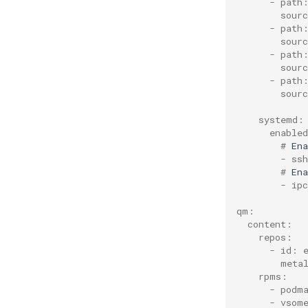
      - path
Scheduling and priority in
        sour
the QM partition
      - path
CPU tuning in the QM
        sour
partition
      - path
        sour
      - path
        sour
    systemd:
      enable
        # 
Ena
        - ssh
        # 
Ena
        - ipc
qm:
  content:
    repos:
      - id: 
        meta
    rpms:
      - podm
      - vsom