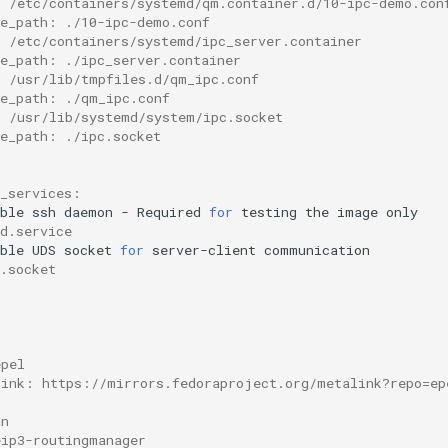
: /etc/containers/systemd/qm.container.d/10-ipc-demo.con
ce_path: ./10-ipc-demo.conf
: /etc/containers/systemd/ipc_server.container
ce_path: ./ipc_server.container
: /usr/lib/tmpfiles.d/qm_ipc.conf
ce_path: ./qm_ipc.conf
: /usr/lib/systemd/system/ipc.socket
ce_path: ./ipc.socket
d_services:
ble
ssh
daemon
-
Required
for
testing
the
image
d.service
ble
UDS
socket
for
server-client
.socket
epel
link: https://mirrors.fedoraproject.org/metalink?repo=ep
an
eip3-routingmanager