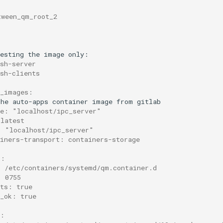
tween_qm_root_2
esting
the
image
sh-server
ssh-clients
r_images:
the
auto-apps
container
image
from
ce: "localhost/ipc_server"
 latest
: "localhost/ipc_server"
ainers-transport: containers-storage
s:
: /etc/containers/systemd/qm.container.d
: 0755
nts: true
t_ok: true
s: