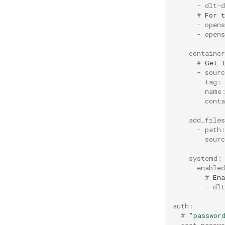
      - dlt-
      # 
For
t
      - opens
      - open
    containe
      # 
Get
      - sour
        tag:
        name
        cont
    add_file
      - path
        sour
    systemd:
      enable
        # 
Ena
        - dlt
auth:
  # 
"passwor
  root_passw