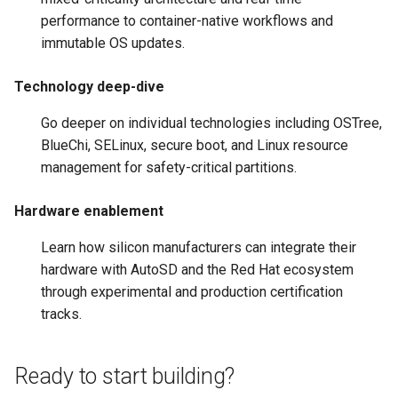
performance to container-native workflows and
immutable OS updates.
Technology deep-dive
Go deeper on individual technologies including OSTree,
BlueChi, SELinux, secure boot, and Linux resource
management for safety-critical partitions.
Hardware enablement
Learn how silicon manufacturers can integrate their
hardware with AutoSD and the Red Hat ecosystem
through experimental and production certification
tracks.
Ready to start building?