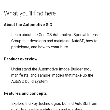
root containers
Flash images on
private container images
boot
s
Raspberry Pi 4
Immutable system images
Get started on Microsoft
Secure the image
What you’ll find here
e
with OSTree
Embed containerized
Azure
Upgrade and maintain AutoSD
applications in the QM
Optimize performance
a
About the Automotive SIG
partition
Service orchestration with
Package sample applications
r
BlueChi
with RPM
Advanced build options
Learn about the CentOS Automotive Special Interest
Run containers from syst
c
Group that develops and maintains AutoSD, how to
Service ordering in AutoSD
Deploy sample applications
participate, and how to contribute.
h
AutoSD Podman configurat
in containers
differences
Real-Time Linux kernel
i
Product overview
n
Trusted module loading
Understand the Automotive Image Builder tool,
g
manifests, and sample images that make up the
Tamperproof OS
AutoSD build system.
Watchdogs
Features and concepts
Linux resource
Explore the key technologies behind AutoSD, from
management
mixed-criticality architecture and real-time