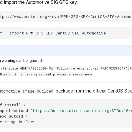
d import the Automotive SIG GPG key:
m
--import
g warning can be ignored:
ertificate 4B411A9068E964CA: Policy rejects subkey FAF192839B4FADF
yBinding) requiring second pre-image resistance
package from the official CentOS Str
utomotive-image-builder
f
install
\
mpath
=
autosd,
"https://mirror.stream.centos.org/SIGs/10-
epo
=
autosd
\