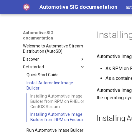
Automotive SIG documentation
aut
Installi
Automotive SIG
documentation
Welcome to Automotive Stream
Distribution (AutoSD)
Automotive Image
Discover
Get started
Get AutoSD
As RPM on RH
AutoSD and RHIVOS
Quick Start Guide
As a containe
About the Automotive SIG
Install Automotive Image
Builder
Automotive Image
Product overview
SIG purpose and scope
Installing Automotive Image
the operating sys
Features and concepts
SIG activities
Automotive Image Builder
Builder from RPM on RHEL or
tool
Technology deep-dive
Contributing to the SIG
Key technologies
CentOS Stream
How Automotive Image
Hardware enablement
Development and distribution
Open source development
Installing Automotive Image
Installing
Builder works
model
Builder from RPM on Fedora
Source and binary
Integrate your hardware
Automotive Image Builder
Advanced capabilities
distributions
drivers upstream
Run Automotive Image Builder
manifests