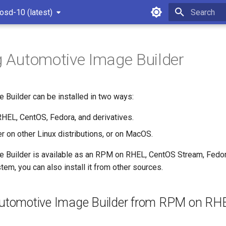
osd-10 (latest)
Type to star
ng Automotive Image Builder
 Builder can be installed in two ways:
EL, CentOS, Fedora, and derivatives.
r on other Linux distributions, or on MacOS.
 Builder is available as an RPM on RHEL, CentOS Stream, Fedora,
tem, you can also install it from other sources.
 Automotive Image Builder from RPM on RH