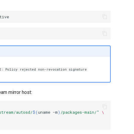
2: Policy rejected non-revocation signature
eam mirror host:
stream/autosd/
$(
uname
-m
)
/packages-main/"
\