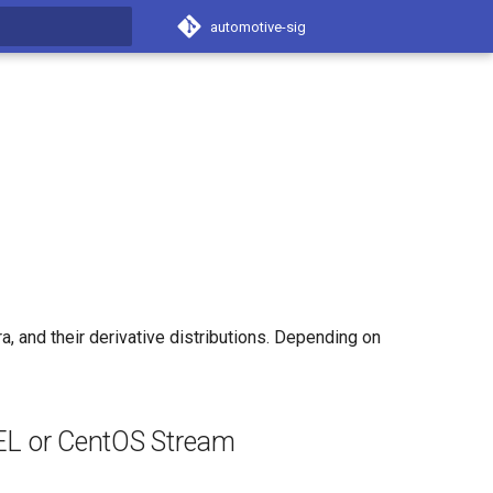
automotive-sig
t searching
 and their derivative distributions. Depending on
EL or CentOS Stream