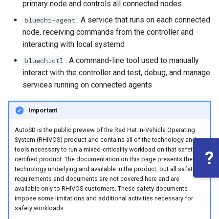
root containers
private container images
Flash images on
boot
primary node and controls all connected nodes
s
Raspberry Pi 4
Immutable system images
Get started on Microsoft
Secure the image
: A service that runs on each connected
bluechi-agent
e
Embed containerized
with OSTree
Azure
node, receiving commands from the controller and
applications in the QM
Upgrade and maintain AutoSD
Optimize performance
a
interacting with local systemd
partition
Service orchestration with
Package sample applications
r
: A command-line tool used to manually
bluechictl
BlueChi
with RPM
Advanced build options
interact with the controller and test, debug, and manage
Run containers from systemd
c
services running on connected agents
Service ordering in AutoSD
Deploy sample applications
h
AutoSD Podman configuration
in containers
differences
Real-Time Linux kernel
Important
i
n
AutoSD is the public preview of the Red Hat In-Vehicle Operating
Trusted module loading
System (RHIVOS) product and contains all of the technology and
g
tools necessary to run a mixed-criticality workload on that safety
?
Tamperproof OS
certified product. The documentation on this page presents the
technology underlying and available in the product, but all safety
requirements and documents are not covered here and are
Watchdogs
available only to RHIVOS customers. These safety documents
impose some limitations and additional activities necessary for
Linux resource
safety workloads.
management