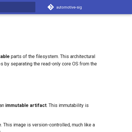
automotive-sig
t searching
able
parts of the filesystem. This architectural
s by separating the read-only core OS from the
 an
immutable artifact
. This immutability is
. This image is version-controlled, much like a