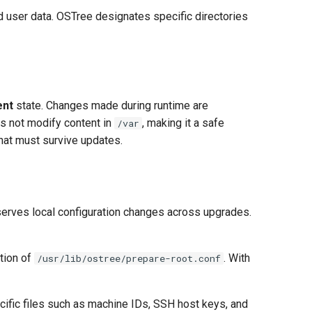
d user data. OSTree designates specific directories
ent
state. Changes made during runtime are
s not modify content in
, making it a safe
/var
 that must survive updates.
erves local configuration changes across upgrades.
tion of
. With
/usr/lib/ostree/prepare-root.conf
cific files such as machine IDs, SSH host keys, and