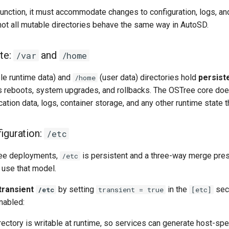
unction, it must accommodate changes to configuration, logs, an
 not all mutable directories behave the same way in AutoSD.
ate:
and
/var
/home
le runtime data) and
(user data) directories hold
persist
/home
 reboots, system upgrades, and rollbacks. The OSTree core doe
ication data, logs, container storage, and any other runtime state
figuration:
/etc
ree deployments,
is persistent and a three-way merge pres
/etc
use that model.
transient
by setting
in the
sec
/etc
transient = true
[etc]
nabled:
rectory is writable at runtime, so services can generate host-spe