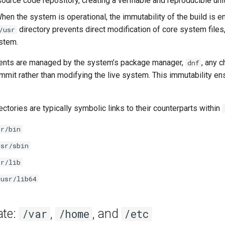
ource code repository, creating a verifiable and reproducible unit
When the system is operational, the immutability of the build is
directory prevents direct modification of core system files, 
/usr
stem.
tents are managed by the system’s package manager,
, any 
dnf
mit rather than modifying the live system. This immutability en
ectories are typically symbolic links to their counterparts within
sr/bin
usr/sbin
sr/lib
/usr/lib64
ate:
,
, and
/var
/home
/etc