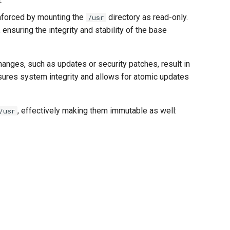
.
 enforced by mounting the
directory as read-only.
/usr
ensuring the integrity and stability of the base
changes, such as updates or security patches, result in
sures system integrity and allows for atomic updates
, effectively making them immutable as well:
/usr