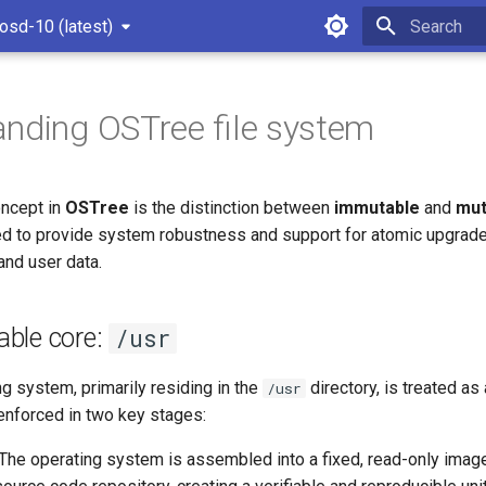
osd-10 (latest)
Type to star
nding OSTree file system
ncept in
OSTree
is the distinction between
immutable
and
mut
d to provide system robustness and support for atomic upgrade
and user data.
ble core:
/usr
g system, primarily residing in the
directory, is treated as
/usr
enforced in two key stages:
 The operating system is assembled into a fixed, read-only image