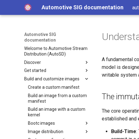
Automotive SIG documentation
aut
Understa
Automotive SIG
documentation
Welcome to Automotive Stream
Distribution (AutoSD)
A fundamental co
Discover
model is designe
Get started
Get AutoSD
writable system 
Build and customize images
AutoSD and RHIVOS
Quick Start Guide
About the Automotive SIG
Install Automotive Image
Create a custom manifest
Builder
The immuta
Product overview
Build an image from a custom
SIG purpose and scope
Run Automotive Image Builder
manifest
Features and concepts
SIG activities
Automotive Image Builder
from a container
Build an image with a custom
tool
The core operatin
Technology deep-dive
Contributing to the SIG
Key technologies
Get started on Linux
kernel
How Automotive Image
established and 
Hardware enablement
Development and distribution
Open source development
Get started on macOS
Bootc images
Builder works
model
Source and binary
Integrate your hardware
Build-Time
:
Get started on AWS
Image distribution
Automotive Image Builder
Bootc image building
Advanced capabilities
distributions
drivers upstream
manifests